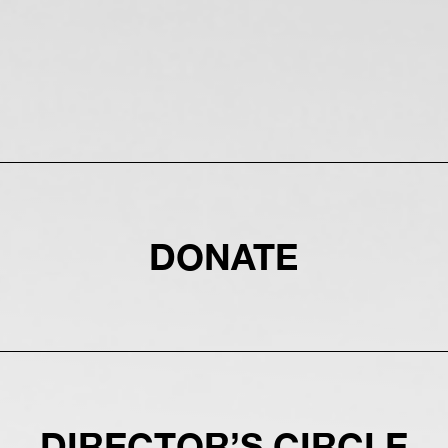
DONATE
DIRECTOR’S CIRCLE