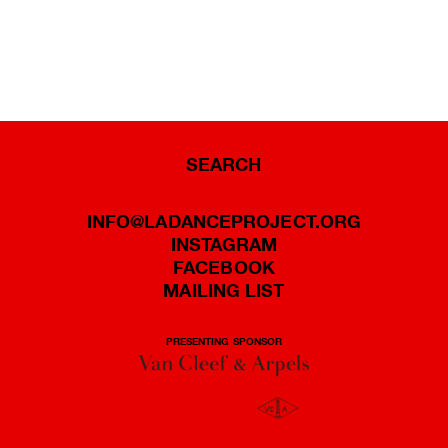
SEARCH
INFO@LADANCEPROJECT.ORG
INSTAGRAM
FACEBOOK
MAILING LIST
PRESENTING SPONSOR