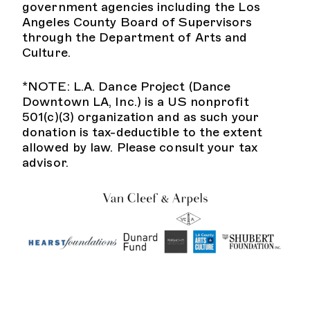
government agencies including the Los
Angeles County Board of Supervisors
through the Department of Arts and
Culture.
*NOTE: L.A. Dance Project (Dance
Downtown LA, Inc.) is a US nonprofit
501(c)(3) organization and as such your
donation is tax-deductible to the extent
allowed by law. Please consult your tax
advisor.