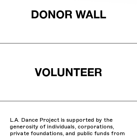
DONOR WALL
VOLUNTEER
L.A. Dance Project is supported by the
generosity of individuals, corporations,
private foundations, and public funds from