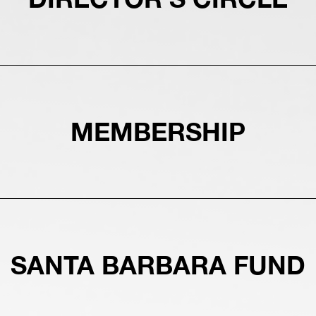
MEMBERSHIP
SANTA BARBARA FUND