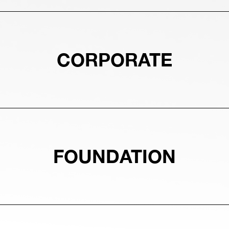
CORPORATE
FOUNDATION