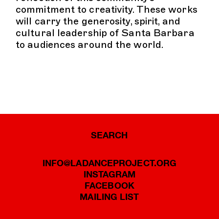
commitment to creativity. These works
will carry the generosity, spirit, and
cultural leadership of Santa Barbara
to audiences around the world.
SEARCH
INFO@LADANCEPROJECT.ORG
INSTAGRAM
FACEBOOK
MAILING LIST