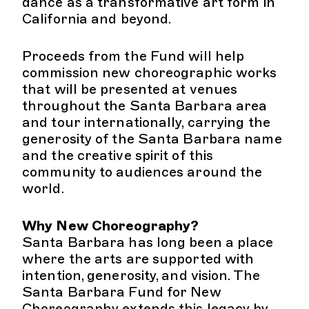
dance as a transformative art form in
California and beyond.
Proceeds from the Fund will help
commission new choreographic works
that will be presented at venues
throughout the Santa Barbara area
and tour internationally, carrying the
generosity of the Santa Barbara name
and the creative spirit of this
community to audiences around the
world.
Why New Choreography?
Santa Barbara has long been a place
where the arts are supported with
intention, generosity, and vision. The
Santa Barbara Fund for New
Choreography extends this legacy by