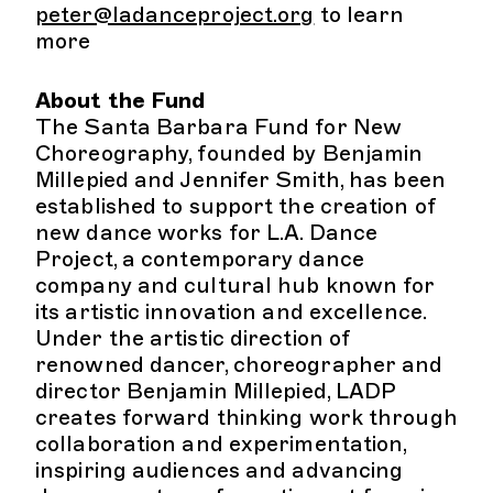
peter@ladanceproject.org
to learn
more
About the Fund
The Santa Barbara Fund for New
Choreography, founded by Benjamin
Millepied and Jennifer Smith, has been
established to support the creation of
new dance works for L.A. Dance
Project, a contemporary dance
company and cultural hub known for
its artistic innovation and excellence.
Under the artistic direction of
renowned dancer, choreographer and
director Benjamin Millepied, LADP
creates forward thinking work through
collaboration and experimentation,
inspiring audiences and advancing