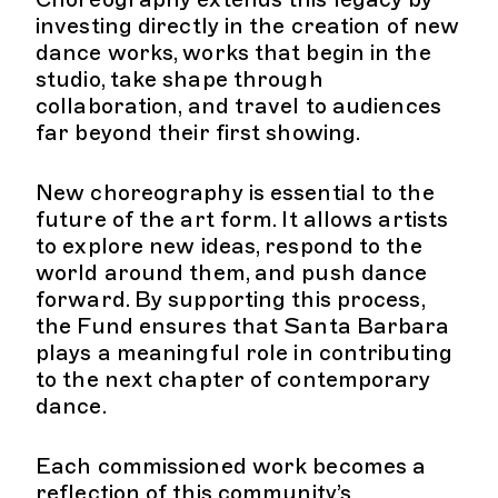
investing directly in the creation of new
dance works, works that begin in the
studio, take shape through
collaboration, and travel to audiences
far beyond their first showing.
New choreography is essential to the
future of the art form. It allows artists
to explore new ideas, respond to the
world around them, and push dance
forward. By supporting this process,
the Fund ensures that Santa Barbara
plays a meaningful role in contributing
to the next chapter of contemporary
dance.
Each commissioned work becomes a
reflection of this community’s