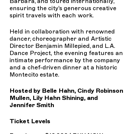
Barbara, and toured internationally,
ensuring the city’s generous creative
spirit travels with each work.
Held in collaboration with renowned
dancer, choreographer and Artistic
Director Benjamin Millepied, and L.A.
Dance Project, the evening features an
intimate performance by the company
and a chef-driven dinner at a historic
Montecito estate.
Hosted by Belle Hahn, Cindy Robinson
Mullen, Lily Hahn Shining, and
Jennifer Smith
Ticket Levels