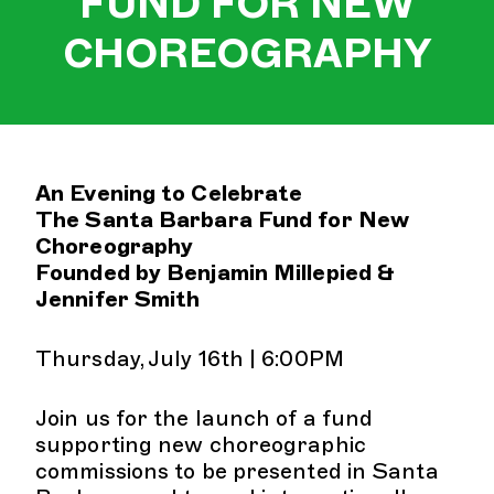
FUND FOR NEW
CHOREOGRAPHY
An Evening to Celebrate
The Santa Barbara Fund for New
Choreography
Founded by Benjamin Millepied &
Jennifer Smith
Thursday, July 16th | 6:00PM
Join us for the launch of a fund
supporting new choreographic
commissions to be presented in Santa