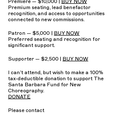
Premiere — $10,000 |
BUY NOW
Premium seating, lead benefactor
recognition, and access to opportunities
connected to new commissions.
Patron — $5,000 |
BUY NOW
Preferred seating and recognition for
significant support.
Supporter — $2,500 |
BUY NOW
I can’t attend, but wish to make a 100%
tax-deductible donation to support The
Santa Barbara Fund for New
Choreography.
DONATE
Please contact