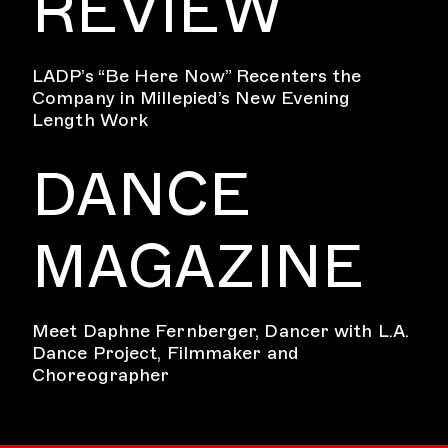
REVIEW
LADP’s “Be Here Now” Recenters the
Company in Millepied’s New Evening
Length Work
DANCE
MAGAZINE
Meet Daphne Fernberger, Dancer with L.A.
Dance Project, Filmmaker and
Choreographer