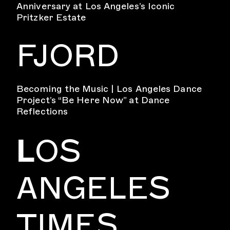
Anniversary at Los Angeles’s Iconic
Pritzker Estate
FJORD
Becoming the Music | Los Angeles Dance
Project’s “Be Here Now” at Dance
Reflections
L
OS
ANGELES
TIMES