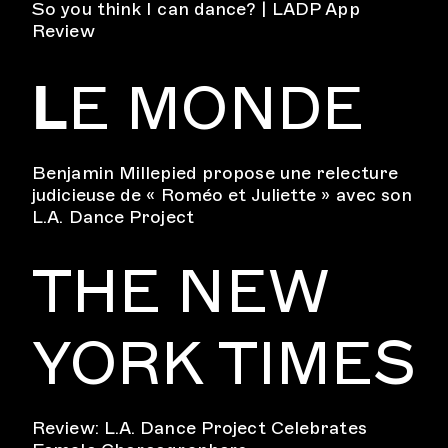
So you think I can dance? | LADP App
Review
L
E MONDE
Benjamin Millepied propose une relecture
judicieuse de « Roméo et Juliette » avec son
L.A. Dance Project
THE NEW
YORK TIMES
Review: L.A. Dance Project Celebrates