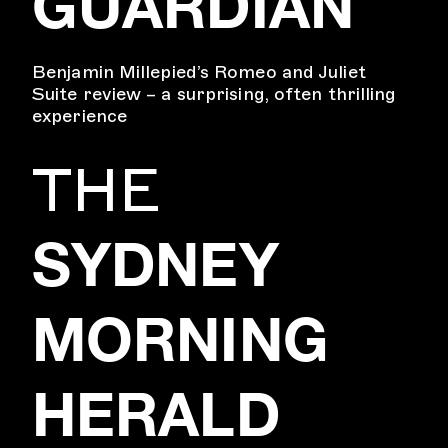
GUARDIAN
Benjamin Millepied’s Romeo and Juliet
Suite review – a surprising, often thrilling
experience
THE
SYDNEY
MORNING
HERALD