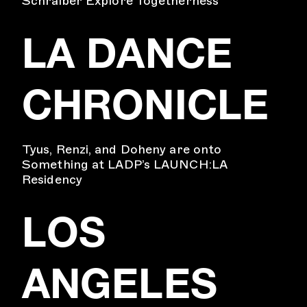
Schraiber Explore Togetherness
LA DANCE
CHRONICLE
Tyus, Renzi, and Doheny are onto
Something at LADP’s LAUNCH:LA
Residency
LOS
ANGELES