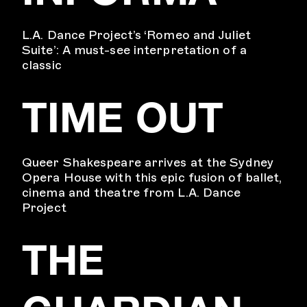
L.A. Dance Project’s ‘Romeo and Juliet
Suite’: A must-see interpretation of a
classic
TIME OUT
Queer Shakespeare arrives at the Sydney
Opera House with this epic fusion of ballet,
cinema and theatre from L.A. Dance
Project
THE