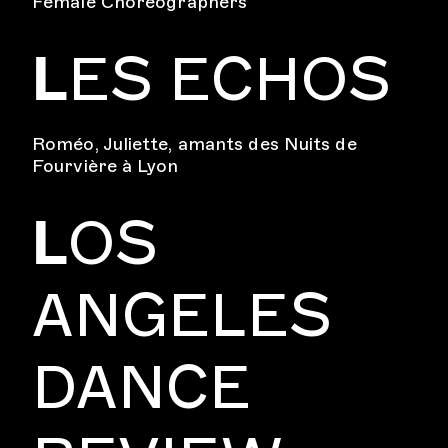
Female Choreographers
L
ES ECHOS
Roméo, Juliette, amants des Nuits de
Fourvière à Lyon
L
OS
ANGELES
DANCE