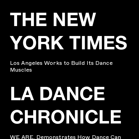
THE NEW
YORK TIMES
Los Angeles Works to Build Its Dance
Muscles
LA DANCE
CHRONICLE
WE ARE. Demonstrates How Dance Can