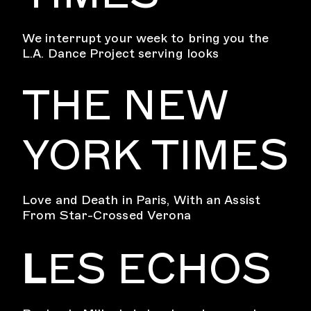
We interrupt your week to bring you the
L.A. Dance Project serving looks
THE NEW
YORK TIMES
Love and Death in Paris, With an Assist
From Star-Crossed Verona
L
ES ECHOS