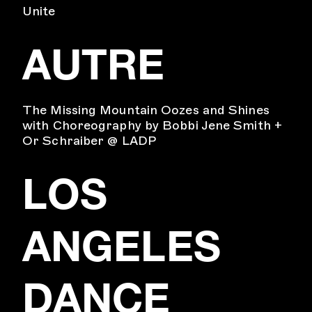
Unite
AUTRE
The Missing Mountain Oozes and Shines
with Choreography by Bobbi Jene Smith +
Or Schraiber @ LADP
LOS
ANGELES
DANCE