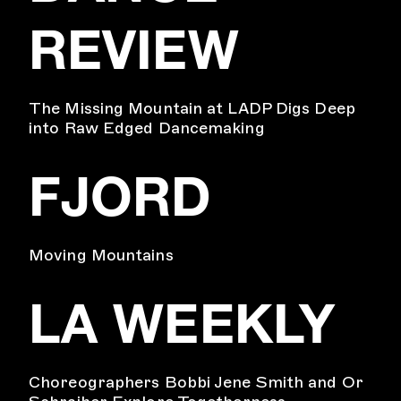
REVIEW
The Missing Mountain at LADP Digs Deep
into Raw Edged Dancemaking
FJORD
Moving Mountains
LA WEEKLY
Choreographers Bobbi Jene Smith and Or