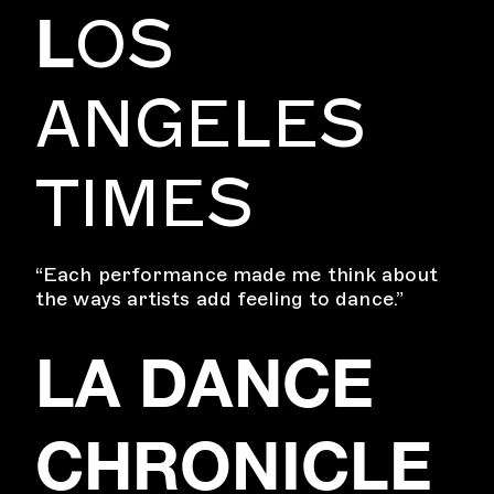
L
OS
ANGELES
TIMES
“Each performance made me think about
the ways artists add feeling to dance.”
LA DANCE
CHRONICLE