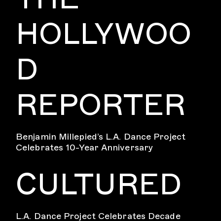
HOLLYWOO
D
REPORTER
Benjamin Millepied’s L.A. Dance Project
Celebrates 10-Year Anniversary
CULTURED
L.A. Dance Project Celebrates Decade