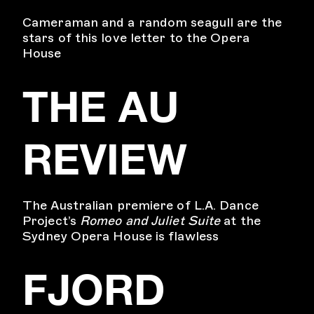
Cameraman and a random seagull are the
stars of this love letter to the Opera
House
THE AU
REVIEW
The Australian premiere of L.A. Dance
Project’s
Romeo and Juliet Suite
at the
Sydney Opera House is flawless
FJORD