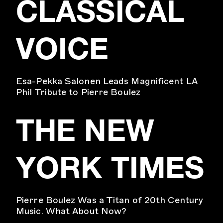
CLASSICAL
VOICE
Esa-Pekka Salonen Leads Magnificent LA
Phil Tribute to Pierre Boulez
THE NEW
YORK TIMES
Pierre Boulez Was a Titan of 20th Century
Music. What About Now?