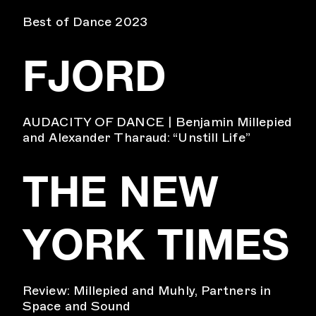
Best of Dance 2023
FJORD
AUDACITY OF DANCE | Benjamin Millepied
and Alexander Tharaud: “Unstill Life”
THE NEW
YORK TIMES
Review: Millepied and Muhly, Partners in
Space and Sound