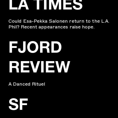
LA TIMES
Could Esa-Pekka Salonen return to the L.A.
Phil? Recent appearances raise hope.
FJORD
REVIEW
A Danced Rituel
SF