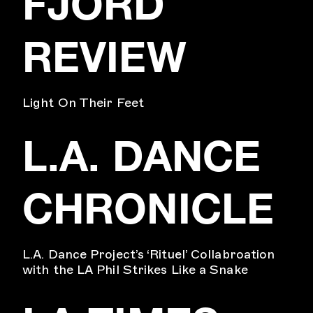
FJORD
REVIEW
Light On Their Feet
L.A. DANCE
CHRONICLE
L.A. Dance Project’s ‘Rituel’ Collabroation
with the LA Phil Strikes Like a Snake