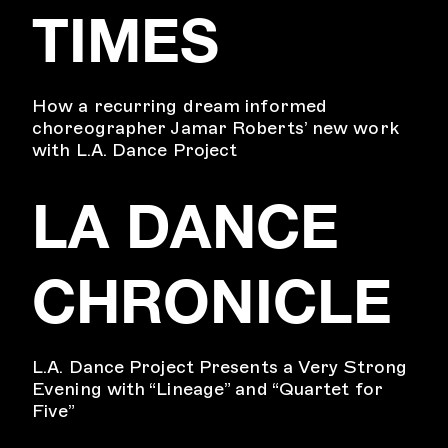
TIMES
How a recurring dream informed
choreographer Jamar Roberts’ new work
with L.A. Dance Project
LA DANCE
CHRONICLE
L.A. Dance Project Presents a Very Strong
Evening with “Lineage” and “Quartet for
Five”