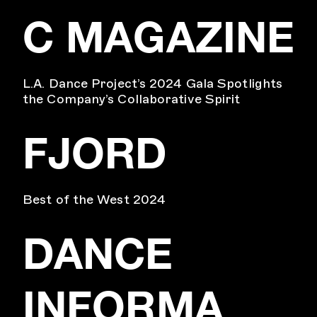
C MAGAZINE
L.A. Dance Project’s 2024 Gala Spotlights
the Company’s Collaborative Spirit
FJORD
Best of the West 2024
DANCE
INFORMA