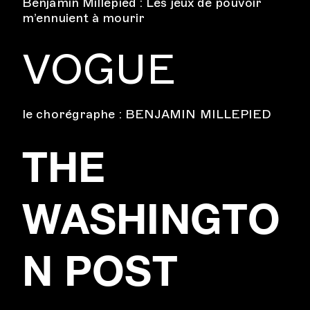
Benjamin Millepied : Les jeux de pouvoir
m’ennuient à mourir
VOGUE
le chorégraphe : BENJAMIN MILLEPIED
THE
WASHINGTO
N POST