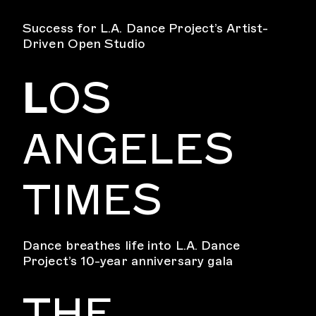
Success for L.A. Dance Project’s Artist-
Driven Open Studio
L
OS
ANGELES
TIMES
Dance breathes life into L.A. Dance
Project’s 10-year anniversary gala
THE