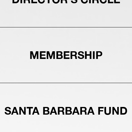
MEMBERSHIP
SANTA BARBARA FUND