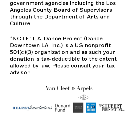
government agencies including the Los
Angeles County Board of Supervisors
through the Department of Arts and
Culture.
*NOTE: L.A. Dance Project (Dance
Downtown LA, Inc.) is a US nonprofit
501(c)(3) organization and as such your
donation is tax-deductible to the extent
allowed by law. Please consult your tax
advisor.