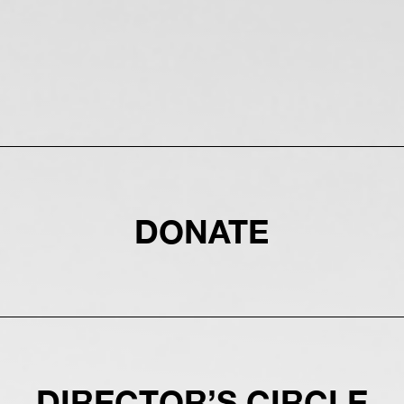
DONATE
DIRECTOR’S CIRCLE