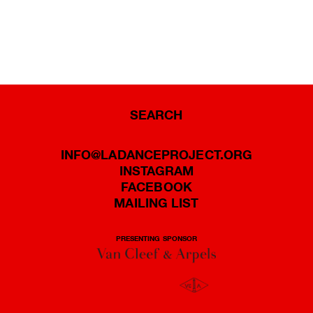
SEARCH
INFO@LADANCEPROJECT.ORG
INSTAGRAM
FACEBOOK
MAILING LIST
PRESENTING SPONSOR