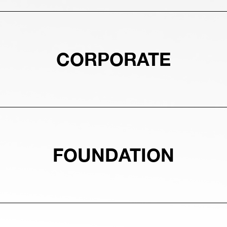
CORPORATE
FOUNDATION