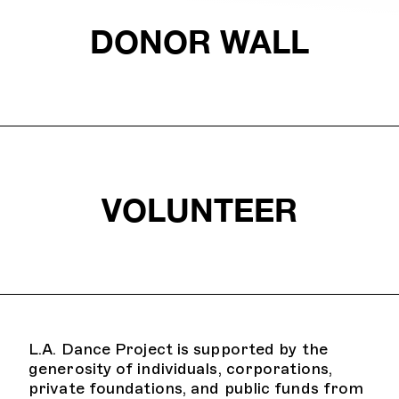
DONOR WALL
VOLUNTEER
L.A. Dance Project is supported by the
generosity of individuals, corporations,
private foundations, and public funds from