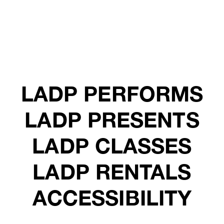
LADP PERFORMS
LADP PRESENTS
LADP CLASSES
LADP RENTALS
ACCESSIBILITY