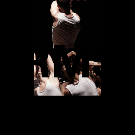
 PERF
FORM