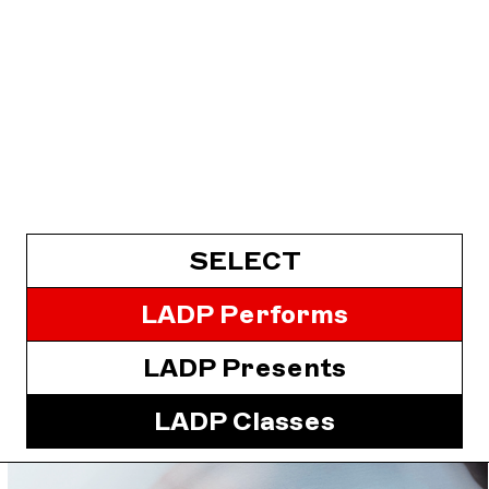
SELECT
LADP Performs
LADP Presents
LADP Classes