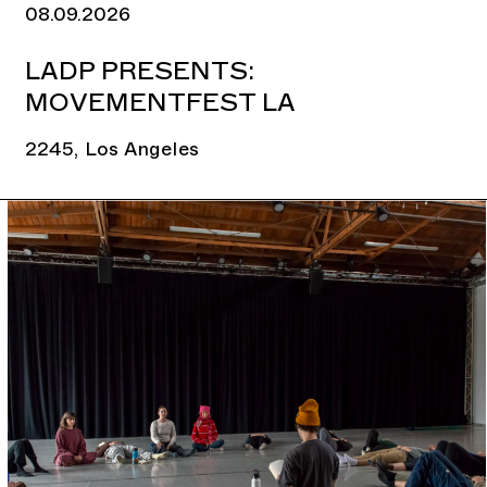
08.09.2026
LADP PRESENTS:
MOVEMENTFEST LA
2245, Los Angeles