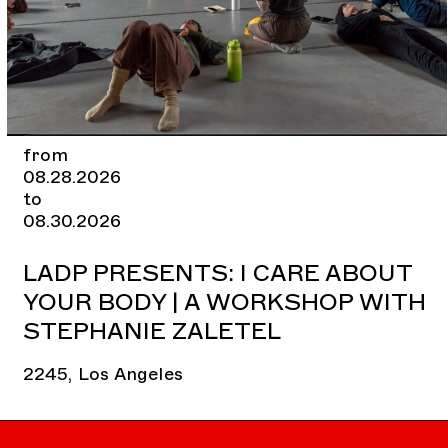
from
08.28.2026
to
08.30.2026
LADP PRESENTS: I CARE ABOUT
YOUR BODY | A WORKSHOP WITH
STEPHANIE ZALETEL
2245, Los Angeles