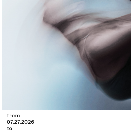
from
07.27.2026
to