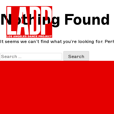
Skip
Nothing Found
to
content
It seems we can’t find what you’re looking for. Per
Search
for: