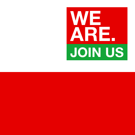
WE
ARE.
JOIN US