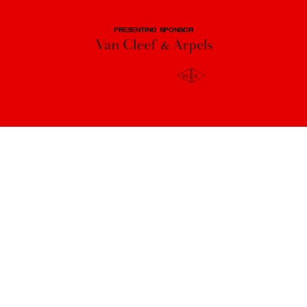
PRESENTING SPONSOR