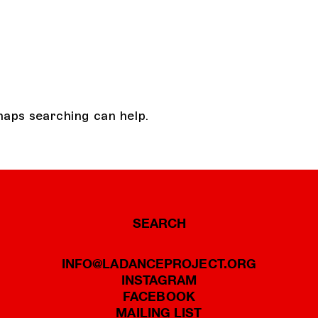
haps searching can help.
SEARCH
INFO@LADANCEPROJECT.ORG
INSTAGRAM
FACEBOOK
MAILING LIST