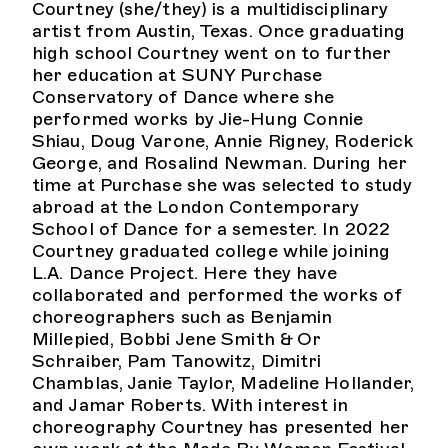
Courtney (she/they) is a multidisciplinary
artist from Austin, Texas. Once graduating
high school Courtney went on to further
her education at SUNY Purchase
Conservatory of Dance where she
performed works by Jie-Hung Connie
Shiau, Doug Varone, Annie Rigney, Roderick
George, and Rosalind Newman. During her
time at Purchase she was selected to study
abroad at the London Contemporary
School of Dance for a semester. In 2022
Courtney graduated college while joining
L.A. Dance Project. Here they have
collaborated and performed the works of
choreographers such as Benjamin
Millepied, Bobbi Jene Smith & Or
Schraiber, Pam Tanowitz, Dimitri
Chamblas, Janie Taylor, Madeline Hollander,
and Jamar Roberts. With interest in
choreography Courtney has presented her