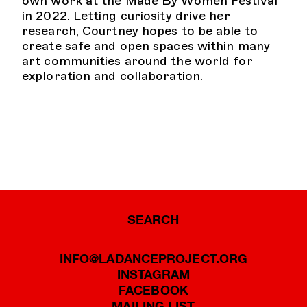
own work at the Made By Women Festival
in 2022. Letting curiosity drive her
research, Courtney hopes to be able to
create safe and open spaces within many
art communities around the world for
exploration and collaboration.
SEARCH
INFO@LADANCEPROJECT.ORG
INSTAGRAM
FACEBOOK
MAILING LIST