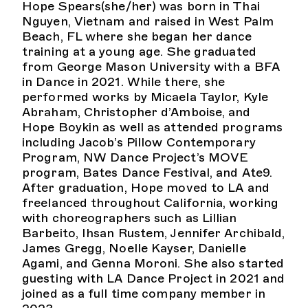
Hope Spears(she/her) was born in Thai
Nguyen, Vietnam and raised in West Palm
Beach, FL where she began her dance
training at a young age. She graduated
from George Mason University with a BFA
in Dance in 2021. While there, she
performed works by Micaela Taylor, Kyle
Abraham, Christopher d’Amboise, and
Hope Boykin as well as attended programs
including Jacob’s Pillow Contemporary
Program, NW Dance Project’s MOVE
program, Bates Dance Festival, and Ate9.
After graduation, Hope moved to LA and
freelanced throughout California, working
with choreographers such as Lillian
Barbeito, Ihsan Rustem, Jennifer Archibald,
James Gregg, Noelle Kayser, Danielle
Agami, and Genna Moroni. She also started
guesting with LA Dance Project in 2021 and
joined as a full time company member in