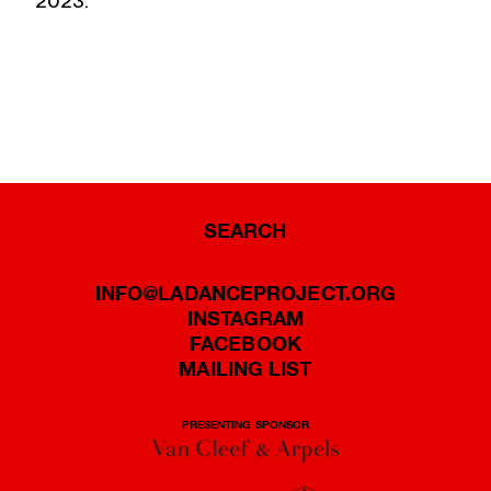
2023.
SEARCH
INFO@LADANCEPROJECT.ORG
INSTAGRAM
FACEBOOK
MAILING LIST
PRESENTING SPONSOR