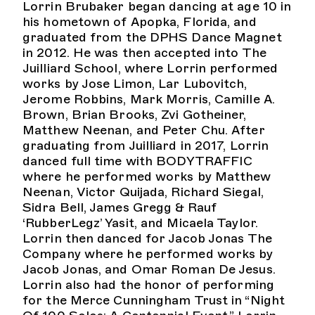
Lorrin Brubaker began dancing at age 10 in
his hometown of Apopka, Florida, and
graduated from the DPHS Dance Magnet
in 2012. He was then accepted into The
Juilliard School, where Lorrin performed
works by Jose Limon, Lar Lubovitch,
Jerome Robbins, Mark Morris, Camille A.
Brown, Brian Brooks, Zvi Gotheiner,
Matthew Neenan, and Peter Chu. After
graduating from Juilliard in 2017, Lorrin
danced full time with BODYTRAFFIC
where he performed works by Matthew
Neenan, Victor Quijada, Richard Siegal,
Sidra Bell, James Gregg & Rauf
‘RubberLegz’ Yasit, and Micaela Taylor.
Lorrin then danced for Jacob Jonas The
Company where he performed works by
Jacob Jonas, and Omar Roman De Jesus.
Lorrin also had the honor of performing
for the Merce Cunningham Trust in “Night