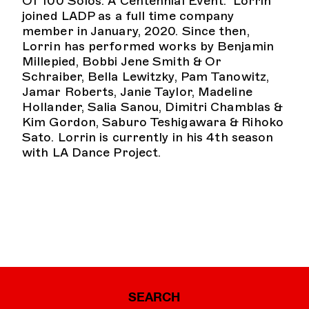
Of 100 Solos: A Centennial Event.” Lorrin
joined LADP as a full time company
member in January, 2020. Since then,
Lorrin has performed works by Benjamin
Millepied, Bobbi Jene Smith & Or
Schraiber, Bella Lewitzky, Pam Tanowitz,
Jamar Roberts, Janie Taylor, Madeline
Hollander, Salia Sanou, Dimitri Chamblas &
Kim Gordon, Saburo Teshigawara & Rihoko
Sato. Lorrin is currently in his 4th season
with LA Dance Project.
SEARCH