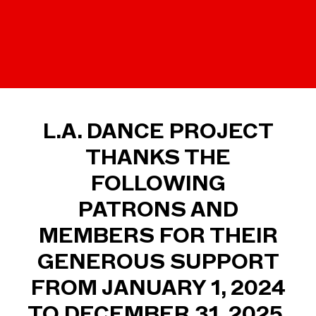
L.A. DANCE PROJECT
THANKS THE
FOLLOWING
PATRONS AND
MEMBERS FOR THEIR
GENEROUS SUPPORT
FROM JANUARY 1, 2024
TO DECEMBER 31, 2025.