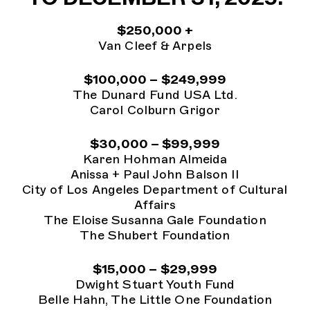
$250,000 +
Van Cleef & Arpels
$100,000 – $249,999
The Dunard Fund USA Ltd.
Carol Colburn Grigor
$30,000 – $99,999
Karen Hohman Almeida
Anissa + Paul John Balson II
City of Los Angeles Department of Cultural
Affairs
The Eloise Susanna Gale Foundation
The Shubert Foundation
$15,000 – $29,999
Dwight Stuart Youth Fund
Belle Hahn, The Little One Foundation