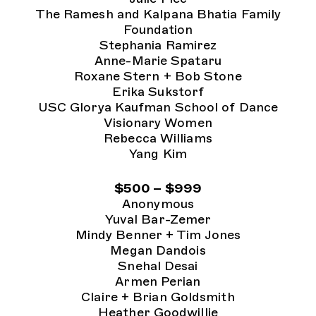
The Ramesh and Kalpana Bhatia Family
Foundation
Stephania Ramirez
Anne-Marie Spataru
Roxane Stern + Bob Stone
Erika Sukstorf
USC Glorya Kaufman School of Dance
Visionary Women
Rebecca Williams
Yang Kim
$500 – $999
Anonymous
Yuval Bar-Zemer
Mindy Benner + Tim Jones
Megan Dandois
Snehal Desai
Armen Perian
Claire + Brian Goldsmith
Heather Goodwillie