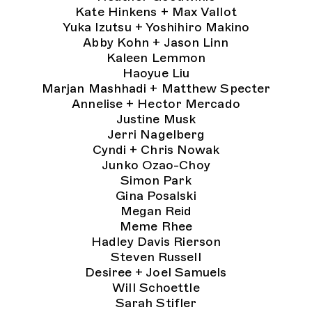
Kate Hinkens + Max Vallot
Yuka Izutsu + Yoshihiro Makino
Abby Kohn + Jason Linn
Kaleen Lemmon
Haoyue Liu
Marjan Mashhadi + Matthew Specter
Annelise + Hector Mercado
Justine Musk
Jerri Nagelberg
Cyndi + Chris Nowak
Junko Ozao-Choy
Simon Park
Gina Posalski
Megan Reid
Meme Rhee
Hadley Davis Rierson
Steven Russell
Desiree + Joel Samuels
Will Schoettle
Sarah Stifler