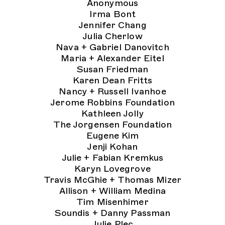
Anonymous
Irma Bont
Jennifer Chang
Julia Cherlow
Nava + Gabriel Danovitch
Maria + Alexander Eitel
Susan Friedman
Karen Dean Fritts
Nancy + Russell Ivanhoe
Jerome Robbins Foundation
Kathleen Jolly
The Jorgensen Foundation
Eugene Kim
Jenji Kohan
Julie + Fabian Kremkus
Karyn Lovegrove
Travis McGhie + Thomas Mizer
Allison + William Medina
Tim Misenhimer
Soundis + Danny Passman
Julie Plec