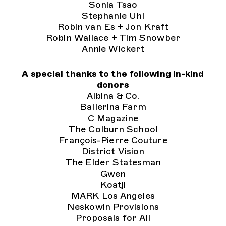
Sonia Tsao
Stephanie Uhl
Robin van Es + Jon Kraft
Robin Wallace + Tim Snowber
Annie Wickert
A special thanks to the following in-kind
donors
Albina & Co.
Ballerina Farm
C Magazine
The Colburn School
François-Pierre Couture
District Vision
The Elder Statesman
Gwen
Koatji
MARK Los Angeles
Neskowin Provisions
Proposals for All