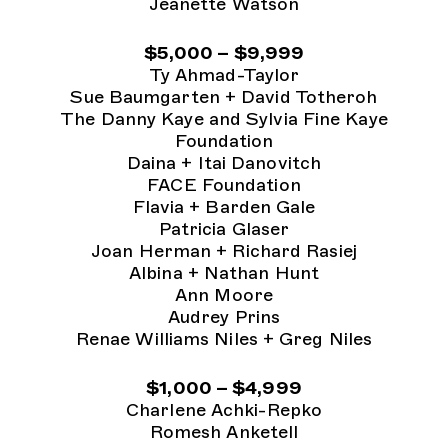
Jeanette Watson
$5,000 – $9,999
Ty Ahmad-Taylor
Sue Baumgarten + David Totheroh
The Danny Kaye and Sylvia Fine Kaye
Foundation
Daina + Itai Danovitch
FACE Foundation
Flavia + Barden Gale
Patricia Glaser
Joan Herman + Richard Rasiej
Albina + Nathan Hunt
Ann Moore
Audrey Prins
Renae Williams Niles + Greg Niles
$1,000 – $4,999
Charlene Achki-Repko
Romesh Anketell