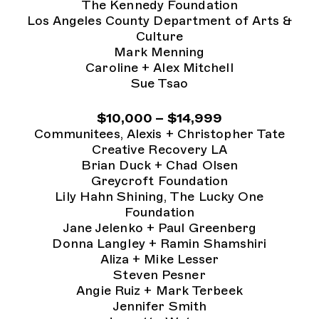
The Kennedy Foundation
Los Angeles County Department of Arts &
Culture
Mark Menning
Caroline + Alex Mitchell
Sue Tsao
$10,000 – $14,999
Communitees, Alexis + Christopher Tate
Creative Recovery LA
Brian Duck + Chad Olsen
Greycroft Foundation
Lily Hahn Shining, The Lucky One
Foundation
Jane Jelenko + Paul Greenberg
Donna Langley + Ramin Shamshiri
Aliza + Mike Lesser
Steven Pesner
Angie Ruiz + Mark Terbeek
Jennifer Smith