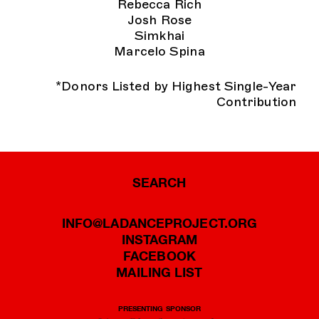
Rebecca Rich
Josh Rose
Simkhai
Marcelo Spina
*Donors Listed by Highest Single-Year
Contribution
SEARCH
INFO@LADANCEPROJECT.ORG
INSTAGRAM
FACEBOOK
MAILING LIST
PRESENTING SPONSOR