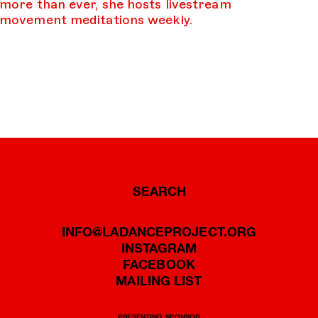
more than ever, she hosts livestream
movement meditations weekly.
SEARCH
INFO@LADANCEPROJECT.ORG
INSTAGRAM
FACEBOOK
MAILING LIST
PRESENTING SPONSOR