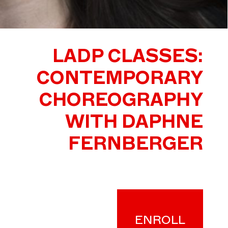
LADP CLASSES:
CONTEMPORARY
CHOREOGRAPHY
WITH DAPHNE
FERNBERGER
ENROLL