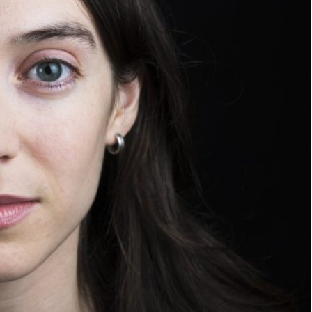
WE
ARE.
JOIN US