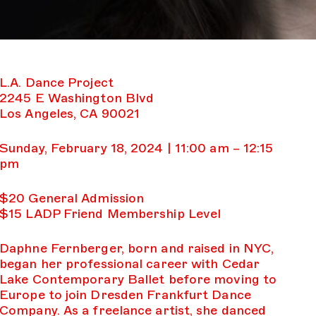
L.A. Dance Project
2245 E Washington Blvd
Los Angeles, CA 90021
Sunday, February 18, 2024 | 11:00 am – 12:15
pm
$20 General Admission
$15 LADP Friend Membership Level
Daphne Fernberger, born and raised in NYC,
began her professional career with Cedar
Lake Contemporary Ballet before moving to
Europe to join Dresden Frankfurt Dance
Company. As a freelance artist, she danced