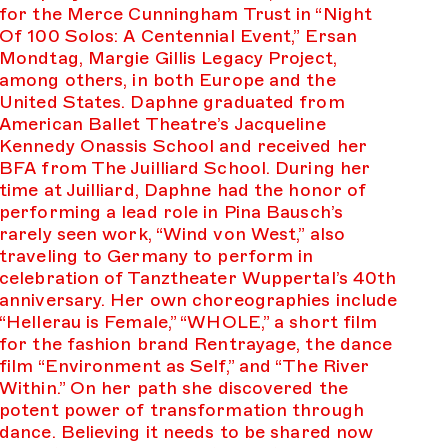
for the Merce Cunningham Trust in “Night
Of 100 Solos: A Centennial Event,” Ersan
Mondtag, Margie Gillis Legacy Project,
among others, in both Europe and the
United States. Daphne graduated from
American Ballet Theatre’s Jacqueline
Kennedy Onassis School and received her
BFA from The Juilliard School. During her
time at Juilliard, Daphne had the honor of
performing a lead role in Pina Bausch’s
rarely seen work, “Wind von West,” also
traveling to Germany to perform in
celebration of Tanztheater Wuppertal’s 40th
anniversary. Her own choreographies include
“Hellerau is Female,” “WHOLE,” a short film
for the fashion brand Rentrayage, the dance
film “Environment as Self,” and “The River
Within.” On her path she discovered the
potent power of transformation through
dance. Believing it needs to be shared now