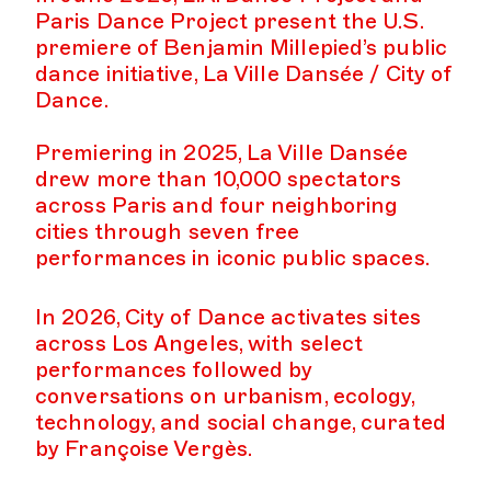
Paris Dance Project present the U.S.
premiere of Benjamin Millepied’s public
dance initiative, La Ville Dansée / City of
Dance.
Premiering in 2025, La Ville Dansée
drew more than 10,000 spectators
across Paris and four neighboring
cities through seven free
performances in iconic public spaces.
In 2026, City of Dance activates sites
across Los Angeles, with select
performances followed by
conversations on urbanism, ecology,
technology, and social change, curated
by Françoise Vergès.