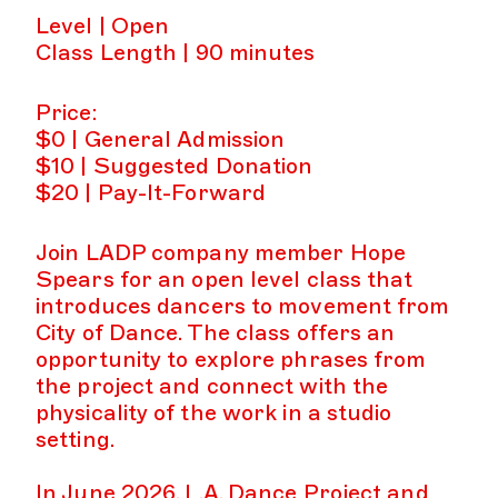
Level | Open
Class Length | 90 minutes
Price:
$0 | General Admission
$10 | Suggested Donation
$20 | Pay-It-Forward
Join LADP company member Hope
Spears for an open level class that
introduces dancers to movement from
City of Dance. The class offers an
opportunity to explore phrases from
the project and connect with the
physicality of the work in a studio
setting.
In June 2026, L.A. Dance Project and