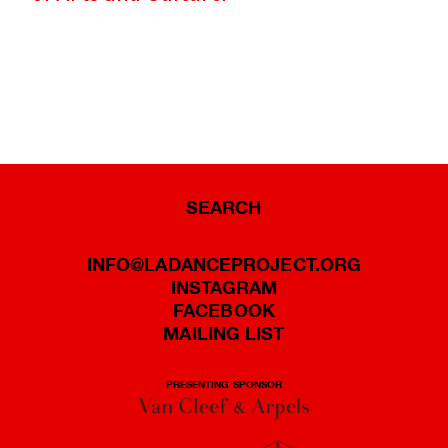
SEARCH
INFO@LADANCEPROJECT.ORG
INSTAGRAM
FACEBOOK
MAILING LIST
PRESENTING SPONSOR