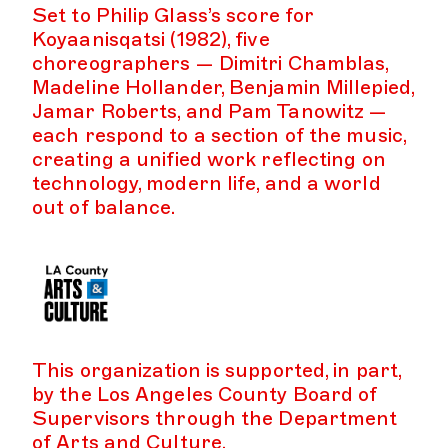
Set to Philip Glass’s score for
Koyaanisqatsi (1982), five
choreographers — Dimitri Chamblas,
Madeline Hollander, Benjamin Millepied,
Jamar Roberts, and Pam Tanowitz —
each respond to a section of the music,
creating a unified work reflecting on
technology, modern life, and a world
out of balance.
This organization is supported, in part,
by the Los Angeles County Board of
Supervisors through the Department
of Arts and Culture.