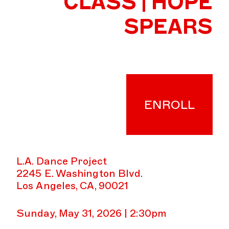
CLASS | HOPE
SPEARS
ENROLL
L.A. Dance Project
2245 E. Washington Blvd.
Los Angeles, CA, 90021
Sunday, May 31, 2026 | 2:30pm