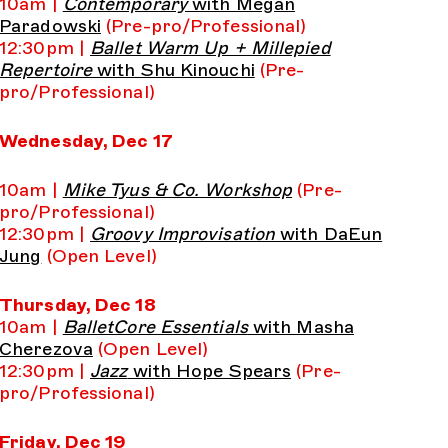
10am |
Contemporary
with Megan
Paradowski
(Pre-pro/Professional)
12:30pm |
Ballet Warm Up + Millepied
Repertoire
with Shu Kinouchi
(Pre-
pro/Professional)
Wednesday, Dec 17
10am |
Mike Tyus & Co. Workshop
(Pre-
pro/Professional)
12:30pm |
Groovy Improvisation
with DaEun
Jung
(Open Level)
Thursday, Dec 18
10am |
BalletCore Essentials
with Masha
Cherezova
(Open Level)
12:30pm |
Jazz
with Hope Spears
(Pre-
pro/Professional)
Friday, Dec 19