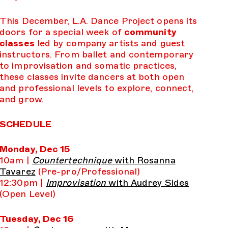
This December, L.A. Dance Project opens its
doors for a special week of
community
classes
led by company artists and guest
instructors. From ballet and contemporary
to improvisation and somatic practices,
these classes invite dancers at both open
and professional levels to explore, connect,
and grow.
SCHEDULE
Monday, Dec 15
10am |
Countertechnique
with Rosanna
Tavarez
(Pre-pro/Professional)
12:30pm |
Improvisation
with Audrey Sides
(Open Level)
Tuesday, Dec 16