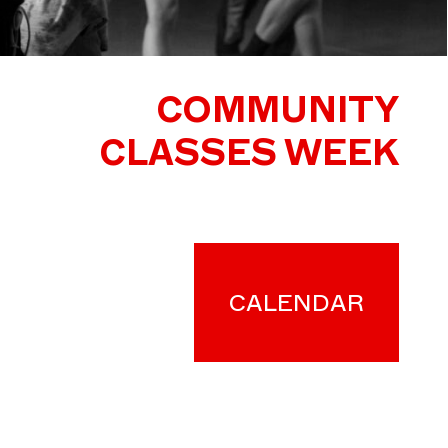
COMMUNITY
CLASSES WEEK
CALENDAR