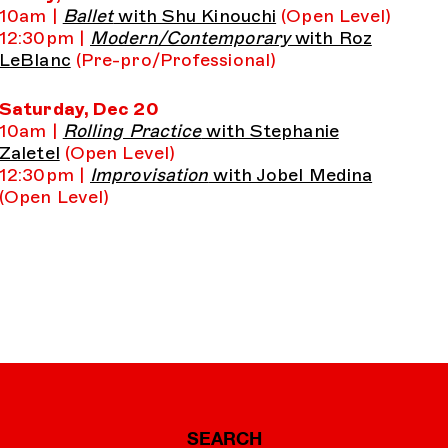
10am |
Ballet
with Shu Kinouchi
(Open Level)
12:30pm |
Modern/Contemporary
with Roz
LeBlanc
(Pre-pro/Professional)
Saturday, Dec 20
10am |
Rolling Practice
with Stephanie
Zaletel
(Open Level)
12:30pm |
Improvisation
with Jobel Medina
(Open Level)
SEARCH