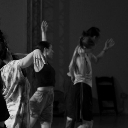
WE
ARE.
JOIN US