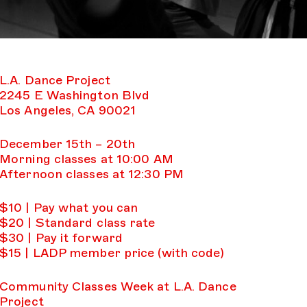
L.A. Dance Project
2245 E Washington Blvd
Los Angeles, CA 90021
December 15th – 20th
Morning classes at 10:00 AM
Afternoon classes at 12:30 PM
$10 | Pay what you can
$20 | Standard class rate
$30 | Pay it forward
$15 | LADP member price (with code)
Community Classes Week at L.A. Dance
Project