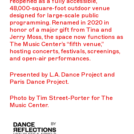
reopened as a fully accessible,
48,000‑square‑foot outdoor venue
designed for large‑scale public
programming. Renamed in 2020 in
honor of a major gift from Tina and
Jerry Moss, the space now functions as
The Music Center’s “fifth venue,”
hosting concerts, festivals, screenings,
and open‑air performances.
Presented by L.A. Dance Project and
Paris Dance Project.
Photo by Tim Street-Porter for The
Music Center.