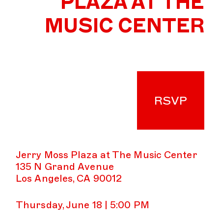
PLAZA AT THE
MUSIC CENTER
RSVP
Jerry Moss Plaza at The Music Center
135 N Grand Avenue
Los Angeles, CA 90012
Thursday, June 18 | 5:00 PM