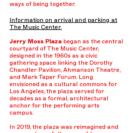
ways of being together.
Information on arrival and parking at
The Music Center.
Jerry Moss Plaza
began as the central
courtyard of The Music Center,
designed in the 1960s as a civic
gathering space linking the Dorothy
Chandler Pavilion, Ahmanson Theatre,
and Mark Taper Forum. Long
envisioned as a cultural commons for
Los Angeles, the plaza served for
decades as a formal, architectural
anchor for the performing arts
campus.
In 2019, the plaza was reimagined and