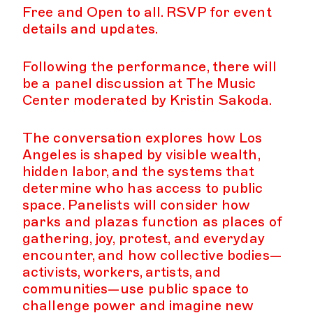
Free and Open to all. RSVP for event
details and updates.
Following the performance, there will
be a panel discussion at The Music
Center moderated by Kristin Sakoda.
The conversation explores how Los
Angeles is shaped by visible wealth,
hidden labor, and the systems that
determine who has access to public
space. Panelists will consider how
parks and plazas function as places of
gathering, joy, protest, and everyday
encounter, and how collective bodies—
activists, workers, artists, and
communities—use public space to
challenge power and imagine new