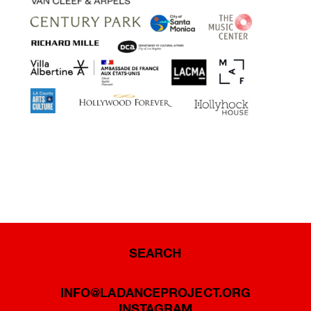
SEARCH
INFO@LADANCEPROJECT.ORG
INSTAGRAM