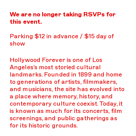
We are no longer taking RSVPs for
this event.
Parking $12 in advance / $15 day of
show
Hollywood Forever is one of Los
Angeles’s most storied cultural
landmarks. Founded in 1899 and home
to generations of artists, filmmakers,
and musicians, the site has evolved into
a place where memory, history, and
contemporary culture coexist. Today, it
is known as much for its concerts, film
screenings, and public gatherings as
for its historic grounds.