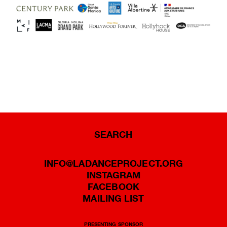
SEARCH
INFO@LADANCEPROJECT.ORG
INSTAGRAM
FACEBOOK
MAILING LIST
PRESENTING SPONSOR