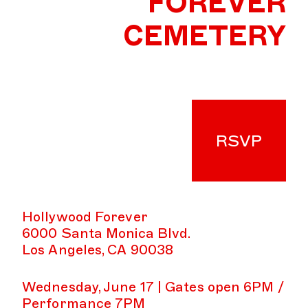
FOREVER
CEMETERY
RSVP
Hollywood Forever
6000 Santa Monica Blvd.
Los Angeles, CA 90038
Wednesday, June 17 | Gates open 6PM /
Performance 7PM