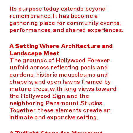
Its purpose today extends beyond
remembrance. It has become a
gathering place for community events,
performances, and shared experiences.
A Setting Where Architecture and
Landscape Meet
The grounds of Hollywood Forever
unfold across reflecting pools and
gardens, historic mausoleums and
chapels, and open lawns framed by
mature trees, with long views toward
the Hollywood Sign and the
neighboring Paramount Studios.
Together, these elements create an
intimate and expansive setting.