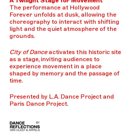
A Twilight Stage for Movement
The performance at Hollywood
Forever unfolds at dusk, allowing the
choreography to interact with shifting
light and the quiet atmosphere of the
grounds.
City of Dance
activates this historic site
as a stage, inviting audiences to
experience movement in a place
shaped by memory and the passage of
time.
Presented by L.A. Dance Project and
Paris Dance Project.