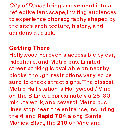
City of Dance
brings movement into a
reflective landscape, inviting audiences
to experience choreography shaped by
the site’s architecture, history, and
gardens at dusk.
Getting There
Hollywood Forever is accessible by car,
rideshare, and Metro bus. Limited
street parking is available on nearby
blocks, though restrictions vary, so be
sure to check street signs. The closest
Metro Rail station is Hollywood / Vine
on the B Line, approximately a 25–30
minute walk, and several Metro bus
lines stop near the entrance, including
the
4
and
Rapid 704
along Santa
Monica Blvd., the
210
on Vine and