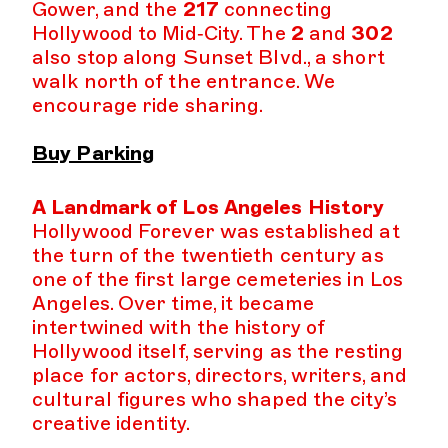
Gower, and the
217
connecting
Hollywood to Mid‑City. The
2
and
302
also stop along Sunset Blvd., a short
walk north of the entrance. We
encourage ride sharing.
Buy Parking
A Landmark of Los Angeles History
Hollywood Forever was established at
the turn of the twentieth century as
one of the first large cemeteries in Los
Angeles. Over time, it became
intertwined with the history of
Hollywood itself, serving as the resting
place for actors, directors, writers, and
cultural figures who shaped the city’s
creative identity.