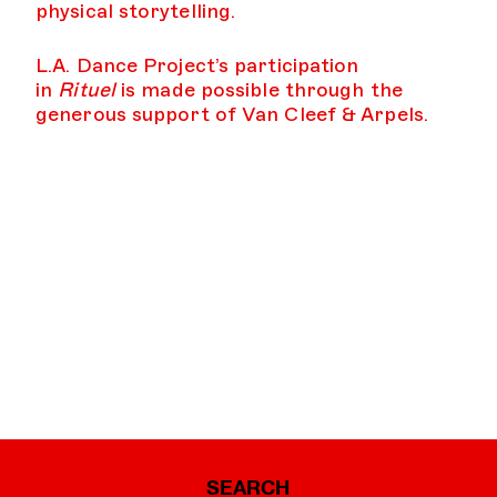
physical storytelling.
L.A. Dance Project’s participation
in
Rituel
is made possible through the
generous support of Van Cleef & Arpels.
SEARCH