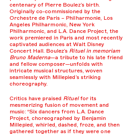
centenary of Pierre Boulez’s birth.
Originally co-commissioned by the
Orchestre de Paris – Philharmonie, Los
Angeles Philharmonic, New York
Philharmonic, and L.A. Dance Project, the
work premiered in Paris and most recently
captivated audiences at Walt Disney
Concert Hall. Boulez’s
Rituel in memoriam
Bruno Maderna
—a tribute to his late friend
and fellow composer—unfolds with
intricate musical structures, woven
seamlessly with Millepied’s striking
choreography.
Critics have praised
Rituel
for its
mesmerizing fusion of movement and
music: “Six dancers from L.A. Dance
Project, choreographed by Benjamin
Millepied, whirled, dashed, froze, and then
gathered together as if they were one