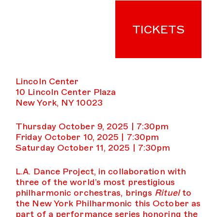
TICKETS
Lincoln Center
10 Lincoln Center Plaza
New York, NY 10023
Thursday October 9, 2025 | 7:30pm
Friday October 10, 2025 | 7:30pm
Saturday October 11, 2025 | 7:30pm
L.A. Dance Project, in collaboration with
three of the world’s most prestigious
philharmonic orchestras, brings
Rituel
to
the New York Philharmonic this October as
part of a performance series honoring the