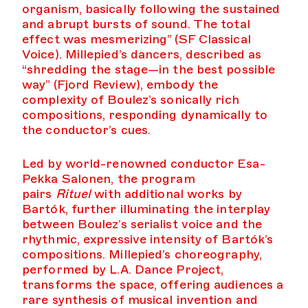
organism, basically following the sustained
and abrupt bursts of sound. The total
effect was mesmerizing” (SF Classical
Voice). Millepied’s dancers, described as
“shredding the stage—in the best possible
way” (Fjord Review), embody the
complexity of Boulez’s sonically rich
compositions, responding dynamically to
the conductor’s cues.
Led by world-renowned conductor Esa-
Pekka Salonen, the program
pairs
Rituel
with additional works by
Bartók, further illuminating the interplay
between Boulez’s serialist voice and the
rhythmic, expressive intensity of Bartók’s
compositions. Millepied’s choreography,
performed by L.A. Dance Project,
transforms the space, offering audiences a
rare synthesis of musical invention and