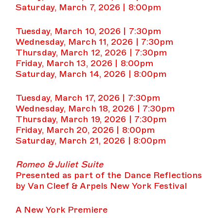
Saturday, March 7, 2026 | 8:00pm
Tuesday, March 10, 2026 | 7:30pm
Wednesday, March 11, 2026 | 7:30pm
Thursday, March 12, 2026 | 7:30pm
Friday, March 13, 2026 | 8:00pm
Saturday, March 14, 2026 | 8:00pm
Tuesday, March 17, 2026 | 7:30pm
Wednesday, March 18, 2026 | 7:30pm
Thursday, March 19, 2026 | 7:30pm
Friday, March 20, 2026 | 8:00pm
Saturday, March 21, 2026 | 8:00pm
Romeo & Juliet Suite
Presented as part of the Dance Reflections
by Van Cleef & Arpels New York Festival
A New York Premiere