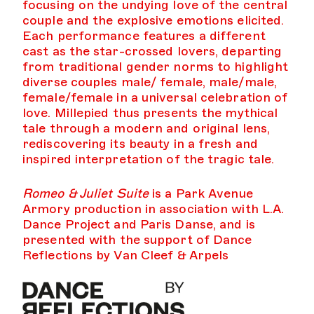
focusing on the undying love of the central
couple and the explosive emotions elicited.
Each performance features a different
cast as the star-crossed lovers, departing
from traditional gender norms to highlight
diverse couples male/ female, male/male,
female/female in a universal celebration of
love. Millepied thus presents the mythical
tale through a modern and original lens,
rediscovering its beauty in a fresh and
inspired interpretation of the tragic tale.
Romeo & Juliet Suite
is a Park Avenue
Armory production in association with L.A.
Dance Project and Paris Danse, and is
presented with the support of Dance
Reflections by Van Cleef & Arpels