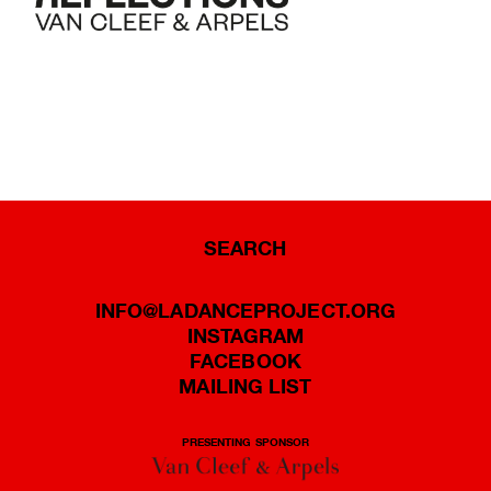
SEARCH
INFO@LADANCEPROJECT.ORG
INSTAGRAM
FACEBOOK
MAILING LIST
PRESENTING SPONSOR