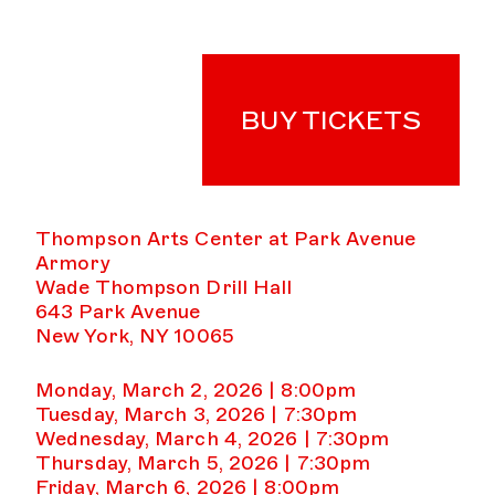
BUY TICKETS
Thompson Arts Center at Park Avenue
Armory
Wade Thompson Drill Hall
643 Park Avenue
New York, NY 10065
Monday, March 2, 2026 | 8:00pm
Tuesday, March 3, 2026 | 7:30pm
Wednesday, March 4, 2026 | 7:30pm
Thursday, March 5, 2026 | 7:30pm
Friday, March 6, 2026 | 8:00pm