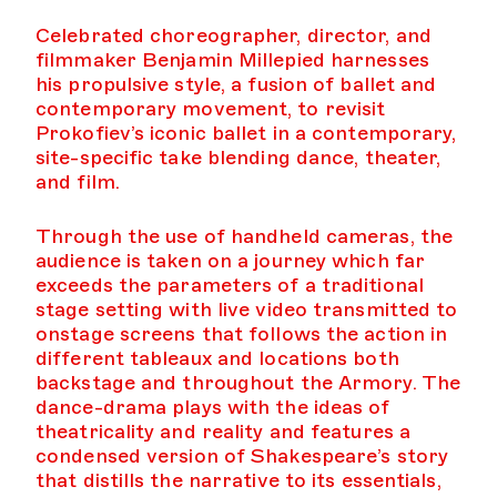
Celebrated choreographer, director, and
filmmaker Benjamin Millepied harnesses
his propulsive style, a fusion of ballet and
contemporary movement, to revisit
Prokofiev’s iconic ballet in a contemporary,
site-specific take blending dance, theater,
and film.
Through the use of handheld cameras, the
audience is taken on a journey which far
exceeds the parameters of a traditional
stage setting with live video transmitted to
onstage screens that follows the action in
different tableaux and locations both
backstage and throughout the Armory. The
dance-drama plays with the ideas of
theatricality and reality and features a
condensed version of Shakespeare’s story
that distills the narrative to its essentials,