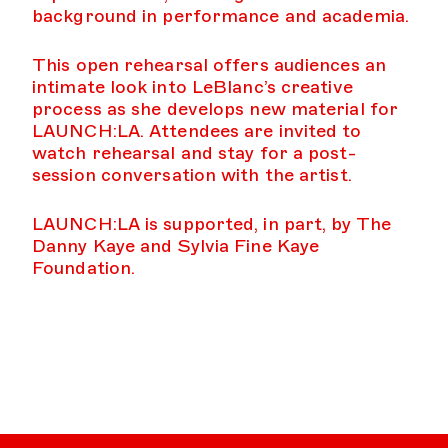
background in performance and academia.
This open rehearsal offers audiences an
intimate look into LeBlanc’s creative
process as she develops new material for
LAUNCH:LA. Attendees are invited to
watch rehearsal and stay for a post-
session conversation with the artist.
LAUNCH:LA is supported, in part, by The
Danny Kaye and Sylvia Fine Kaye
Foundation.