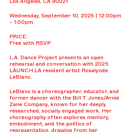
Los Angeles, CA 90021
Wednesday, September 10, 2025 | 12:00pm
– 1:00pm
PRICE:
Free with RSVP
L.A. Dance Project presents an open
rehearsal and conversation with 2025
LAUNCH:LA resident artist Rosalynde
LeBlanc.
LeBlanc is a choreographer, educator, and
former dancer with the Bill T. Jones/Arnie
Zane Company, known for her deeply
researched, socially engaged work. Her
choreography often explores memory,
embodiment, and the politics of
representation, drawing from her