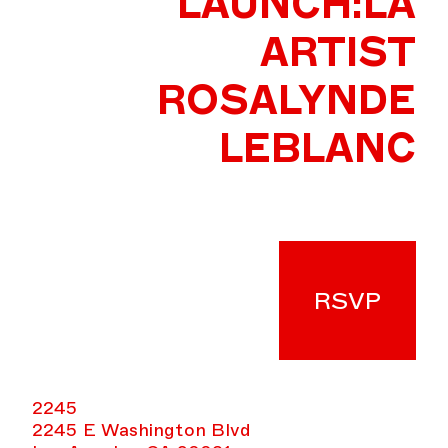
LAUNCH:LA
ARTIST
ROSALYNDE
LEBLANC
RSVP
2245
2245 E Washington Blvd