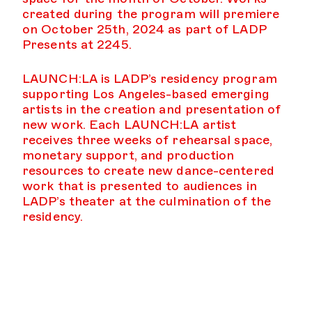
created during the program will premiere
on October 25th, 2024 as part of LADP
Presents at 2245.
LAUNCH:LA is LADP’s residency program
supporting Los Angeles-based emerging
artists in the creation and presentation of
new work. Each LAUNCH:LA artist
receives three weeks of rehearsal space,
monetary support, and production
resources to create new dance-centered
work that is presented to audiences in
LADP’s theater at the culmination of the
residency.