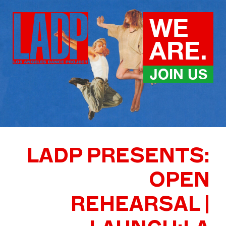
Skip
to
WE
content
ARE.
JOIN US
LADP PRESENTS:
OPEN
REHEARSAL |