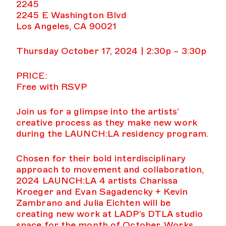
2245
2245 E Washington Blvd
Los Angeles, CA 90021
Thursday October 17, 2024 | 2:30p – 3:30p
PRICE:
Free with RSVP
Join us for a glimpse into the artists’
creative process as they make new work
during the LAUNCH:LA residency program.
Chosen for their bold interdisciplinary
approach to movement and collaboration,
2024 LAUNCH:LA 4 artists Charissa
Kroeger and Evan Sagadencky + Kevin
Zambrano and Julia Eichten will be
creating new work at LADP’s DTLA studio
space for the month of October. Works