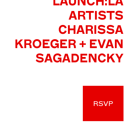
LAUNCH:LA
ARTISTS
CHARISSA
KROEGER + EVAN
SAGADENCKY
RSVP