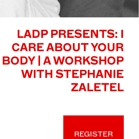
LADP PRESENTS: I
CARE ABOUT YOUR
BODY | A WORKSHOP
WITH STEPHANIE
ZALETEL
REGISTER