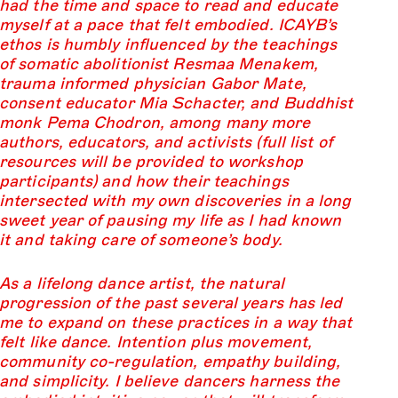
had the time and space to read and educate
myself at a pace that felt embodied. ICAYB’s
ethos is humbly influenced by the teachings
of somatic abolitionist Resmaa Menakem,
trauma informed physician Gabor Mate,
consent educator Mia Schacter, and Buddhist
monk Pema Chodron, among many more
authors, educators, and activists (full list of
resources will be provided to workshop
participants) and how their teachings
intersected with my own discoveries in a long
sweet year of pausing my life as I had known
it and taking care of someone’s body.
As a lifelong dance artist, the natural
progression of the past several years has led
me to expand on these practices in a way that
felt like dance. Intention plus movement,
community co-regulation, empathy building,
and simplicity. I believe dancers harness the