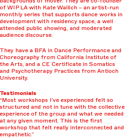
backgrounds of mover. They are co-founder
of WIP LA with Kate Wallich – an artist-run
monthly series that supports dance works in
development with residency space, a well
attended public showing, and moderated
audience discourse.
They have a BFA in Dance Performance and
Choreography from California Institute of
the Arts, and a CE Certificate in Somatics
and Psychotherapy Practices from Antioch
University.
Testimonials
“Most workshops I’ve experienced felt so
structured and not in tune with the collective
experience of the group and what we needed
at any given moment. This is the first
workshop that felt really interconnected and
empathetic.”