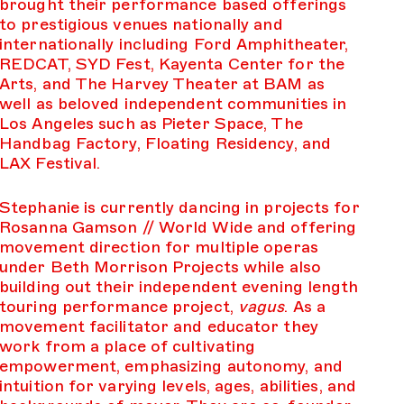
brought their performance based offerings
to prestigious venues nationally and
internationally including Ford Amphitheater,
REDCAT, SYD Fest, Kayenta Center for the
Arts, and The Harvey Theater at BAM as
well as beloved independent communities in
Los Angeles such as Pieter Space, The
Handbag Factory, Floating Residency, and
LAX Festival.
Stephanie is currently dancing in projects for
Rosanna Gamson // World Wide and offering
movement direction for multiple operas
under Beth Morrison Projects while also
building out their independent evening length
touring performance project,
vagus
. As a
movement facilitator and educator they
work from a place of cultivating
empowerment, emphasizing autonomy, and
intuition for varying levels, ages, abilities, and