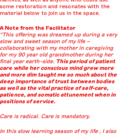
some restoration and resonates with the
material below to join us in the space.
A Note from the Facilitator
“This offering was dreamed up during a very
slow and sweet season of my life –
collaborating with my mother in caregiving
for my 90 year old grandmother during her
final year earth-side.
This period of patient
care while her conscious mind grew more
and more dim taught me so much about the
deep importance of trust between bodies
as well as the vital practice of self-care,
patience, and somatic attunement when in
positions of service.
Care is radical. Care is mandatory.
In this slow learning season of my life , I also