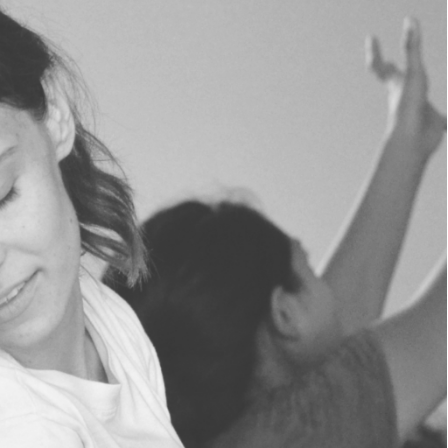
WE
ARE.
JOIN US