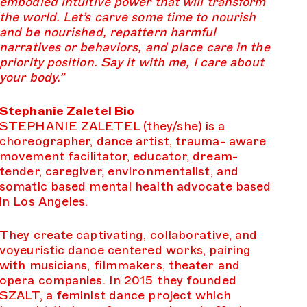
embodied intuitive power that will transform
the world. Let’s carve some time to nourish
and be nourished, repattern harmful
narratives or behaviors, and place care in the
priority position. Say it with me, I care about
your body.”
Stephanie Zaletel Bio
STEPHANIE ZALETEL (they/she) is a
choreographer, dance artist, trauma- aware
movement facilitator, educator, dream-
tender, caregiver, environmentalist, and
somatic based mental health advocate based
in Los Angeles.
They create captivating, collaborative, and
voyeuristic dance centered works, pairing
with musicians, filmmakers, theater and
opera companies. In 2015 they founded
SZALT, a feminist dance project which