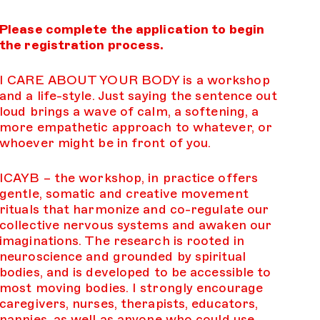
Please complete the application to begin
the registration process.
I CARE ABOUT YOUR BODY is a workshop
and a life-style. Just saying the sentence out
loud brings a wave of calm, a softening, a
more empathetic approach to whatever, or
whoever might be in front of you.
ICAYB – the workshop, in practice offers
gentle, somatic and creative movement
rituals that harmonize and co-regulate our
collective nervous systems and awaken our
imaginations. The research is rooted in
neuroscience and grounded by spiritual
bodies, and is developed to be accessible to
most moving bodies. I strongly encourage
caregivers, nurses, therapists, educators,
nannies, as well as anyone who could use