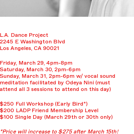
L.A. Dance Project
2245 E Washington Blvd
Los Angeles, CA 90021
Friday, March 29, 4pm-8pm
Saturday, March 30, 2pm-6pm
Sunday, March 31, 2pm-6pm w/ vocal sound
meditation facilitated by Odeya Nini (must
attend all 3 sessions to attend on this day)
$250 Full Workshop (Early Bird*)
$200 LADP Friend Membership Level
$100 Single Day (March 29th or 30th only)
*Price will increase to $275 after March 15th!