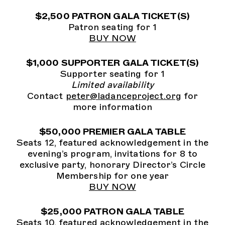
$2,500 PATRON GALA TICKET(S)
Patron seating for 1
BUY NOW
$1,000 SUPPORTER GALA TICKET(S)
Supporter seating for 1
Limited availability
Contact
peter@ladanceproject.org
for
more information
$50,000 PREMIER GALA TABLE
Seats 12, featured acknowledgement in the
evening’s program, invitations for 8 to
exclusive party, honorary Director’s Circle
Membership for one year
BUY NOW
$25,000 PATRON GALA TABLE
Seats 10, featured acknowledgement in the