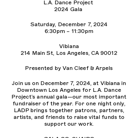
L.A. Dance Project
2024 Gala
Saturday, December 7, 2024
6:30pm – 11:30pm
Vibiana
214 Main St, Los Angeles, CA 90012
Presented by Van Cleef & Arpels
Join us on December 7, 2024, at Vibiana in
Downtown Los Angeles for L.A. Dance
Project’s annual gala—our most important
fundraiser of the year. For one night only,
LADP brings together patrons, partners,
artists, and friends to raise vital funds to
support our work.