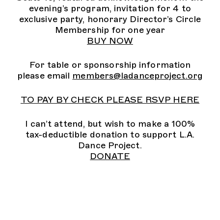
evening’s program, invitation for 4 to
exclusive party, honorary Director’s Circle
Membership for one year
BUY NOW
For table or sponsorship information
please email
members@ladanceproject.org
TO PAY BY CHECK PLEASE RSVP HERE
I can’t attend, but wish to make a 100%
tax-deductible donation to support L.A.
Dance Project.
DONATE