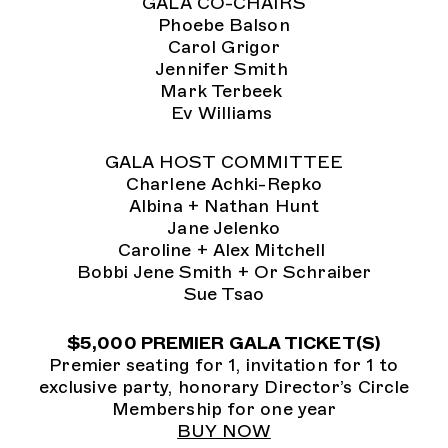
GALA CO-CHAIRS
Phoebe Balson
Carol Grigor
Jennifer Smith
Mark Terbeek
Ev Williams
GALA HOST COMMITTEE
Charlene Achki-Repko
Albina + Nathan Hunt
Jane Jelenko
Caroline + Alex Mitchell
Bobbi Jene Smith + Or Schraiber
Sue Tsao
$5,000 PREMIER GALA TICKET(S)
Premier seating for 1, invitation for 1 to
exclusive party, honorary Director’s Circle
Membership for one year
BUY NOW