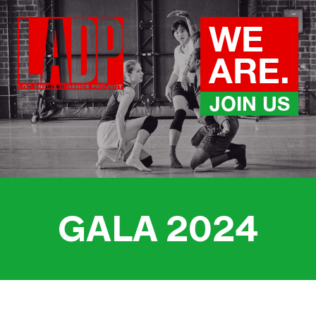
Skip
to
WE
content
ARE.
JOIN US
GALA 202
4