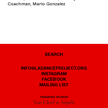
Coachman, Mario Gonzalez
SEARCH
INFO@LADANCEPROJECT.ORG
INSTAGRAM
FACEBOOK
MAILING LIST
PRESENTING SPONSOR