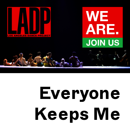
Skip
to
WE
content
ARE.
JOIN US
Everyone
Keeps Me