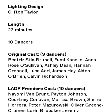
Lighting Design
Clifton Taylor
Length
23 minutes
10 Dancers
Original Cast: (9 dancers)
Beatriz Stix-Brunell, Fumi Kaneko, Anna
Rose O’Sullivan, Ashley Dean, Hannah
Grennell, Luca Acri, James Hay, Aiden
O’Brien, Calvin Richardson
LADP Premiere Cast: (10 dancers)
Nayomi Van Brunt, Payton Johnson,
Courtney Conovan, Marissa Brown, Sierra
Herrera, Peter Mazurowski, Oliver Greene-
Cramer, Lorin Brubaker, Jeremy