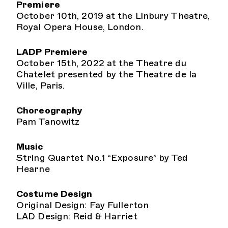
Premiere
October 10th, 2019 at the Linbury Theatre,
Royal Opera House, London.
LADP Premiere
October 15th, 2022 at the Theatre du
Chatelet presented by the Theatre de la
Ville, Paris.
Choreography
Pam Tanowitz
Music
String Quartet No.1 “Exposure” by Ted
Hearne
Costume Design
Original Design: Fay Fullerton
LAD Design: Reid & Harriet