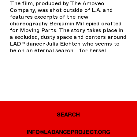
The film, produced by The Amoveo
Company, was shot outside of L.A. and
features excerpts of the new
choreography Benjamin Millepied crafted
for Moving Parts. The story takes place in
a secluded, dusty space and centers around
LADP dancer Julia Eichten who seems to
be on an eternal search… for hersel.
SEARCH
INFO@LADANCEPROJECT.ORG