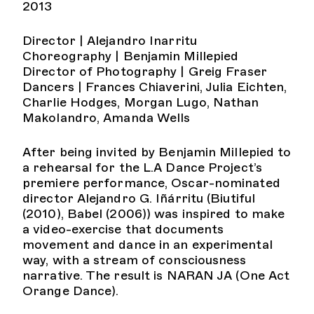
2013
Director | Alejandro Inarritu
Choreography | Benjamin Millepied
Director of Photography | Greig Fraser
Dancers | Frances Chiaverini, Julia Eichten,
Charlie Hodges, Morgan Lugo, Nathan
Makolandro, Amanda Wells
After being invited by Benjamin Millepied to
a rehearsal for the L.A Dance Project’s
premiere performance, Oscar-nominated
director Alejandro G. Iñárritu (Biutiful
(2010), Babel (2006)) was inspired to make
a video-exercise that documents
movement and dance in an experimental
way, with a stream of consciousness
narrative. The result is NARAN JA (One Act
Orange Dance).