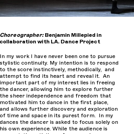
Choreographer:
Benjamin Millepied in
collaboration with LA. Dance Project
In my work I have never been one to pursue
stylistic continuity. My intention is to respond
to the score instinctively, methodically, and
attempt to find its heart and reveal it. An
important part of my interest lies in freeing
the dancer, allowing him to explore further
the sheer independence and freedom that
motivated him to dance in the first place,
and allows further discovery and exploration
of time and space in its purest form. In my
dances the dancer is asked to focus solely on
his own experience. While the audience is