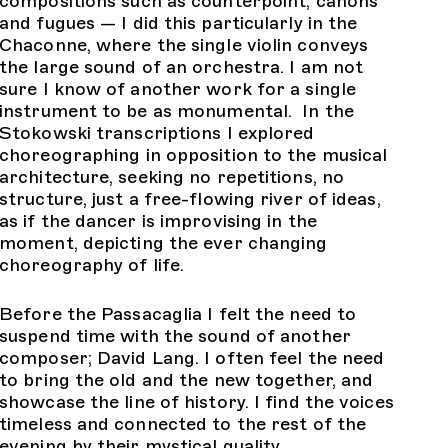
compositions such as counterpoint, canons
and fugues — I did this particularly in the
Chaconne, where the single violin conveys
the large sound of an orchestra. I am not
sure I know of another work for a single
instrument to be as monumental. In the
Stokowski transcriptions I explored
choreographing in opposition to the musical
architecture, seeking no repetitions, no
structure, just a free-flowing river of ideas,
as if the dancer is improvising in the
moment, depicting the ever changing
choreography of life.
Before the Passacaglia I felt the need to
suspend time with the sound of another
composer; David Lang. I often feel the need
to bring the old and the new together, and
showcase the line of history. I find the voices
timeless and connected to the rest of the
evening by their mystical quality.