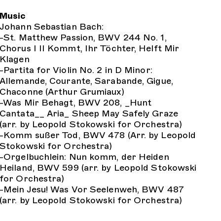
Music
Johann Sebastian Bach:
-St. Matthew Passion, BWV 244 No. 1,
Chorus I II Kommt, Ihr Töchter, Helft Mir
Klagen
-Partita for Violin No. 2 in D Minor:
Allemande, Courante, Sarabande, Gigue,
Chaconne (Arthur Grumiaux)
-Was Mir Behagt, BWV 208, _Hunt
Cantata__ Aria_ Sheep May Safely Graze
(arr. by Leopold Stokowski for Orchestra)
-Komm sußer Tod, BWV 478 (Arr. by Leopold
Stokowski for Orchestra)
-Orgelbuchlein: Nun komm, der Heiden
Heiland, BWV 599 (arr. by Leopold Stokowski
for Orchestra)
-Mein Jesu! Was Vor Seelenweh, BWV 487
(arr. by Leopold Stokowski for Orchestra)