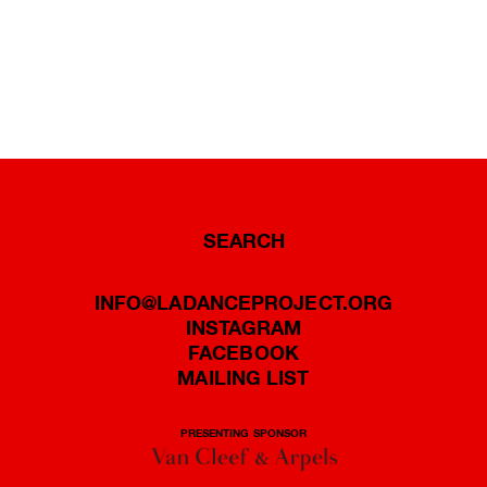
SEARCH
INFO@LADANCEPROJECT.ORG
INSTAGRAM
FACEBOOK
MAILING LIST
PRESENTING SPONSOR