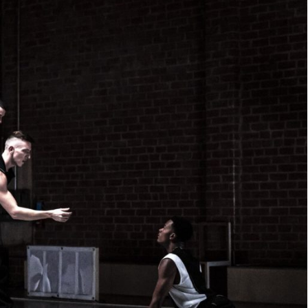
WE
ARE.
JOIN US