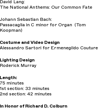
David Lang:
The National Anthems: Our Common Fate
Johann Sebastian Bach:
Passacaglia in C minor for Organ (Tom
Koopman)
Costume and Video Design
Alessandro Sartori for Ermenegildo Couture
Lighting Design
Roderick Murray
Length:
75 minutes
1st section: 33 minutes
2nd section: 42 minutes
In Honor of Richard D. Colburn