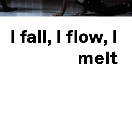
I fall, I flow, I
melt