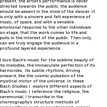
present, the artist’s performance is never
directed towards the public, the audience
should be absent in the mind of the dancer. It
is only with a sincere and felt experience of
music, of space, and with a sensible
emotional response to the other individuals
on stage, that the work comes to life and
pulls in the interest of the public. Then only,
can we truly engage the audience in a
profound layered experience.
I love Bach’s music for the sublime beauty of
its melodies, the immaculate perfection of its
harmonies, its subtle rhythms, driving
onward, like the cosmic pulsation of the
mystical motor of the universe. In these
Bach Studies I explore different aspects of
Bach’s music. I reference the religious, the
ceremonial, I transcribe in the
choreography’s structure methods of