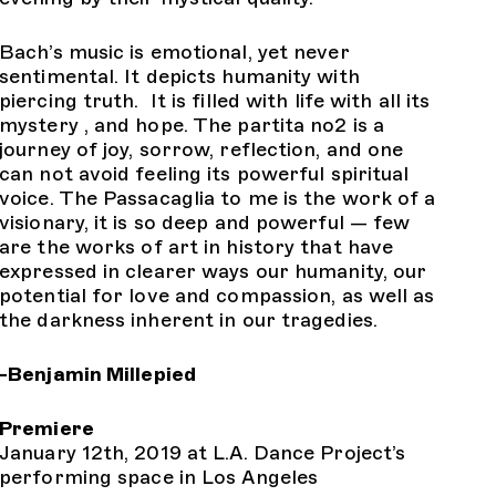
Bach’s music is emotional, yet never
sentimental. It depicts humanity with
piercing truth. It is filled with life with all its
mystery , and hope. The partita no2 is a
journey of joy, sorrow, reflection, and one
can not avoid feeling its powerful spiritual
voice. The Passacaglia to me is the work of a
visionary, it is so deep and powerful — few
are the works of art in history that have
expressed in clearer ways our humanity, our
potential for love and compassion, as well as
the darkness inherent in our tragedies.
-Benjamin Millepied
Premiere
January 12th, 2019 at L.A. Dance Project’s
performing space in Los Angeles