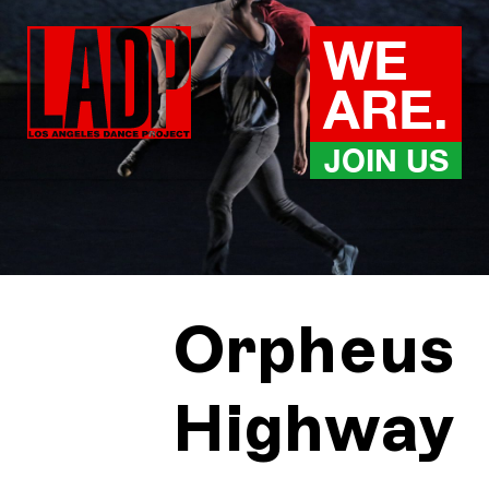
Skip
to
WE
content
ARE.
JOIN US
Orpheus
Highway