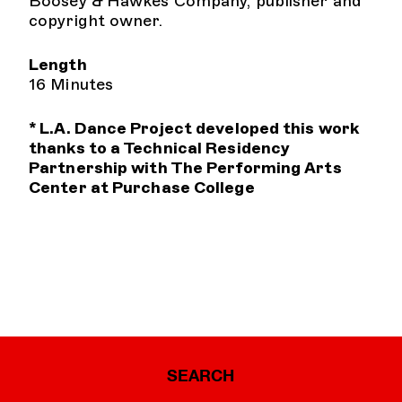
Boosey & Hawkes Company, publisher and
copyright owner.
Length
16 Minutes
* L.A. Dance Project developed this work
thanks to a Technical Residency
Partnership with The Performing Arts
Center at Purchase College
SEARCH