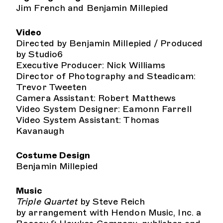
Jim French and Benjamin Millepied
Video
Directed by Benjamin Millepied / Produced
by Studio6
Executive Producer: Nick Williams
Director of Photography and Steadicam:
Trevor Tweeten
Camera Assistant: Robert Matthews
Video System Designer: Eamonn Farrell
Video System Assistant: Thomas
Kavanaugh
Costume Design
Benjamin Millepied
Music
Triple Quartet
by Steve Reich
by arrangement with Hendon Music, Inc. a