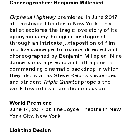
Choreographer: Benjamin Millepied
Orpheus Highway
premiered in June 2017
at The Joyce Theater in New York. This
ballet explores the tragic love story of its
eponymous mythological protagonist
through an intricate juxtaposition of film
and live dance performance, directed and
choreographed by Benjamin Millepied. Nine
dancers onstage echo and riff against a
commanding cinematic backdrop in which
they also star as Steve Reich’s suspended
and strident
Triple Quartet
propels the
work toward its dramatic conclusion.
World Premiere
June 14, 2017 at The Joyce Theatre in New
York City, New York
Lighting Design