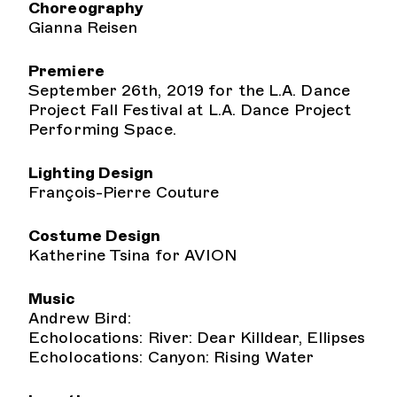
Choreography
Gianna Reisen
Premiere
September 26th, 2019 for the L.A. Dance
Project Fall Festival at L.A. Dance Project
Performing Space.
Lighting Design
François-Pierre Couture
Costume Design
Katherine Tsina for AVION
Music
Andrew Bird:
Echolocations: River: Dear Killdear, Ellipses
Echolocations: Canyon: Rising Water