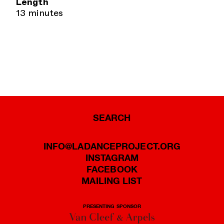
Length
13 minutes
SEARCH
INFO@LADANCEPROJECT.ORG
INSTAGRAM
FACEBOOK
MAILING LIST
PRESENTING SPONSOR