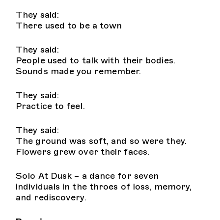
They said:
There used to be a town
They said:
People used to talk with their bodies.
Sounds made you remember.
They said:
Practice to feel.
They said:
The ground was soft, and so were they.
Flowers grew over their faces.
Solo At Dusk – a dance for seven
individuals in the throes of loss, memory,
and rediscovery.