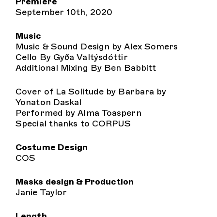
Premiere
September 10th, 2020
Music
Music & Sound Design by Alex Somers
Cello By Gyða Valtýsdóttir
Additional Mixing By Ben Babbitt
Cover of La Solitude by Barbara by
Yonaton Daskal
Performed by Alma Toaspern
Special thanks to CORPUS
Costume Design
COS
Masks design & Production
Janie Taylor
Length