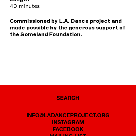
40 minutes
Commissioned by L.A. Dance project and
made possible by the generous support of
the Someland Foundation.
SEARCH
INFO@LADANCEPROJECT.ORG
INSTAGRAM
FACEBOOK