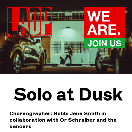
Skip
to
WE
content
ARE.
JOIN US
Solo at Dusk
Choreographer: Bobbi Jene Smith in
collaboration with Or Schraiber and the
dancers