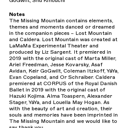
GoGwilt, Shu Kinouchi
Notes
The Missing Mountain contains elements,
themes and moments danced or dreamed
in the companion pieces – Lost Mountain
and Caldera. Lost Mountain was created at
LaMaMa Experimental Theater and
produced by Liz Sargent. It premiered in
2019 with the original cast of Marta Miller,
Ariel Freedman, Jesse Kovarsky, Asaf
Avidan, Keir GoGwilt, Coleman Itzkoff, YáYa,
Evan Copeland, and Or Schraiber. Caldera
premiered at CORPUS of the Royal Danish
Ballet in 2019 with the original cast of
Hazuki Kojima. Alma Toaspern, Alexander
Stager, YáYa, and Louella May Hogan. As
with the beauty of art and creation, their
souls and memories have been imprinted in
The Missing Mountain and we would like to
say thank you.