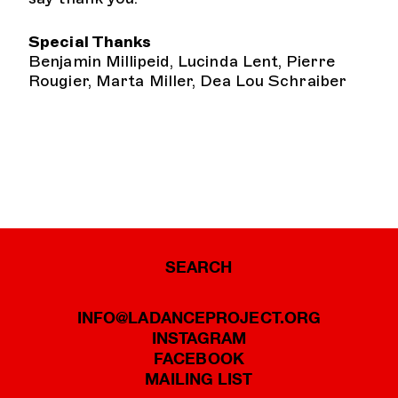
Special Thanks
Benjamin Millipeid, Lucinda Lent, Pierre
Rougier, Marta Miller, Dea Lou Schraiber
SEARCH
INFO@LADANCEPROJECT.ORG
INSTAGRAM
FACEBOOK
MAILING LIST