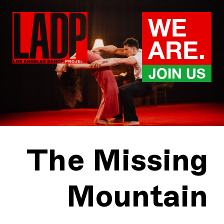
Skip
to
WE
content
ARE.
JOIN US
The Missing
Mountain