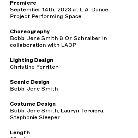
Premiere
September 14th, 2023 at L.A. Dance
Project Performing Space.
Choreography
Bobbi Jene Smith & Or Schraiber in
collaboration with LADP
Lighting Design
Christine Ferriter
Scenic Design
Bobbi Jene Smith
Costume Design
Bobbi Jene Smith, Lauryn Terciera,
Stephanie Sleeper
Length