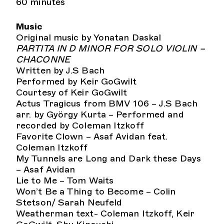
60 minutes
Music
Original music by Yonatan Daskal
PARTITA IN D MINOR FOR SOLO VIOLIN –
CHACONNE
Written by J.S Bach
Performed by Keir GoGwilt
Courtesy of Keir GoGwilt
Actus Tragicus from BMV 106 – J.S Bach
arr. by György Kurta – Performed and
recorded by Coleman Itzkoff
Favorite Clown – Asaf Avidan feat.
Coleman Itzkoff
My Tunnels are Long and Dark these Days
– Asaf Avidan
Lie to Me – Tom Waits
Won’t Be a Thing to Become – Colin
Stetson/ Sarah Neufeld
Weatherman text- Coleman Itzkoff, Keir