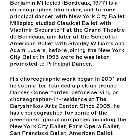
Benjamin Millepied (Bordeaux, 1977) is a
choreographer, filmmaker, and former
principal dancer with New York City Ballet.
Millepied studied Classical Ballet with
Vladimir Skouratoff at the Grand Theatre
de Bordeaux, and later at the School of
American Ballet with Stanley Williams and
Adam Luders, before joining the New York
City Ballet in 1995 were he was later
promoted to Principal Dancer.
His choreographic work began in 2001 and
he soon after founded a pick-up troupe,
Danses Concertantes, before serving as
choreographer-in-residence at The
Baryshnikov Arts Center. Since 2005, he
has choreographed for some of the
preeminent global companies including the
New York City Ballet, Paris Opera Ballet,
San Francisco Ballet, American Ballet