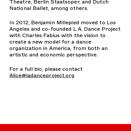
Theatre, Berlin Staatsoper, and Dutch
National Ballet, among others.
In 2012, Benjamin Millepied moved to Los
Angeles and co-founded L.A. Dance Project
with Charles Fabius with the vision to
create a new model for a dance
organization in America, from both an
artistic and economic perspective.
For a full bio, please contact
Alice@ladanceproject.org