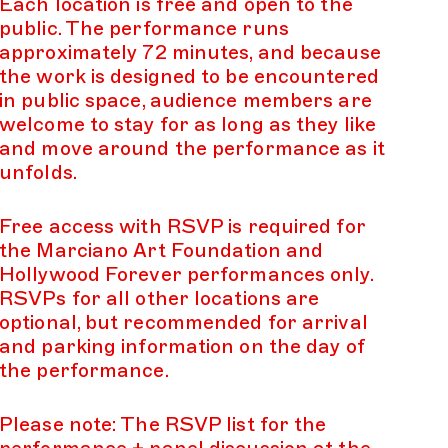
Each location is free and open to the
public. The performance runs
approximately 72 minutes, and because
the work is designed to be encountered
in public space, audience members are
welcome to stay for as long as they like
and move around the performance as it
unfolds.
Free access with RSVP is required for
the Marciano Art Foundation and
Hollywood Forever performances only.
RSVPs for all other locations are
optional, but recommended for arrival
and parking information on the day of
the performance.
Please note: The RSVP list for the
performance + panel discussion at the