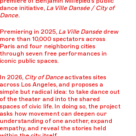
premiere of Benjamin Millepied’s public
dance initiative,
La Ville Dansée / City of
Dance.
Premiering in 2025,
La Ville Dansée
drew
more than 10,000 spectators across
Paris and four neighboring cities
through seven free performances in
iconic public spaces.
In 2026,
City of Dance
activates sites
across Los Angeles, and proposes a
simple but radical idea: to take dance out
of the theater and into the shared
spaces of civic life. In doing so, the project
asks how movement can deepen our
understanding of one another, expand
empathy, and reveal the stories held
within the city itself.