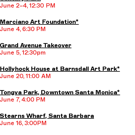
June 2–4, 12:30 PM
Marciano Art Foundation*
June 4, 6:30 PM
Grand Avenue Takeover
June 5, 12:30pm
Hollyhock House at Barnsdall Art Park*
June 20, 11:00 AM
Tongva Park, Downtown Santa Monica*
June 7, 4:00 PM
Stearns Wharf, Santa Barbara
June 16, 3:00PM