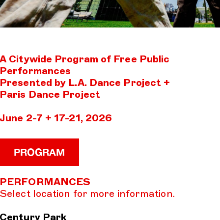
A Citywide Program of Free Public
Performances
Presented by L.A. Dance Project +
Paris Dance Project
June 2-7 + 17-21, 2026
PROGRAM
PERFORMANCES
Select location for more information.
Century Park