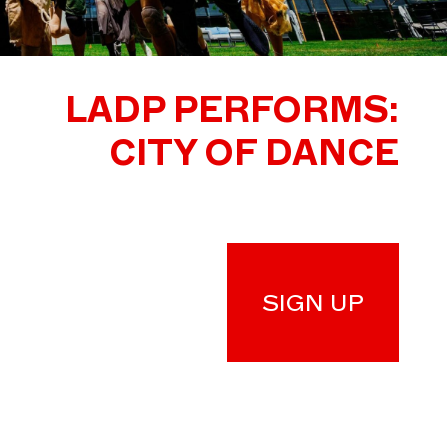
LADP PERFORMS:
CITY OF DANCE
SIGN UP