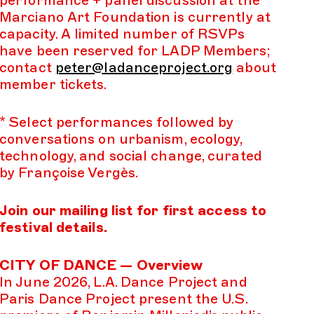
Marciano Art Foundation is currently at
capacity. A limited number of RSVPs
have been reserved for LADP Members;
contact
peter@ladanceproject.org
about
member tickets.
* Select performances followed by
conversations on urbanism, ecology,
technology, and social change, curated
by Françoise Vergès.
Join our mailing list for first access to
festival details.
CITY OF DANCE — Overview
In June 2026, L.A. Dance Project and
Paris Dance Project present the U.S.