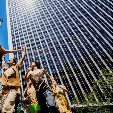
WE
ARE.
JOIN US