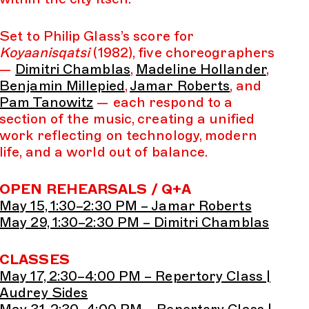
Set to Philip Glass’s score for
Koyaanisqatsi
(1982), five choreographers
—
Dimitri Chamblas
,
Madeline Hollander
,
Benjamin Millepied
,
Jamar Roberts
, and
Pam Tanowitz
— each respond to a
section of the music, creating a unified
work reflecting on technology, modern
life, and a world out of balance.
OPEN REHEARSALS / Q+A
May 15, 1:30–2:30 PM – Jamar Roberts
May 29, 1:30–2:30 PM – Dimitri Chamblas
CLASSES
May 17, 2:30–4:00 PM – Repertory Class |
Audrey Sides
May 31, 2:30–4:00 PM – Repertory Class |