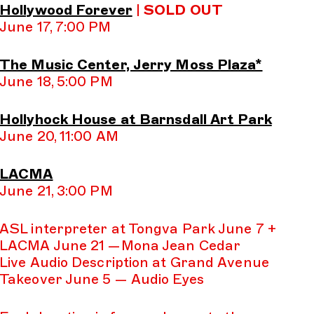
Hollywood Forever
|
SOLD OUT
June 17, 7:00 PM
The Music Center, Jerry Moss Plaza*
June 18, 5:00 PM
Hollyhock House at Barnsdall Art Park
June 20, 11:00 AM
LACMA
June 21, 3:00 PM
ASL interpreter at Tongva Park June 7 +
LACMA June 21 —Mona Jean Cedar
Live Audio Description at Grand Avenue
Takeover June 5 — Audio Eyes