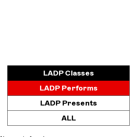
LADP Classes
LADP Performs
LADP Presents
ALL