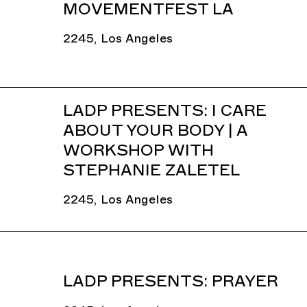
MOVEMENTFEST LA
2245, Los Angeles
LADP PRESENTS: I CARE
ABOUT YOUR BODY | A
WORKSHOP WITH
STEPHANIE ZALETEL
2245, Los Angeles
LADP PRESENTS: PRAYER