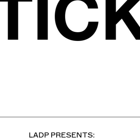
S
TIC
LADP PRESENTS: