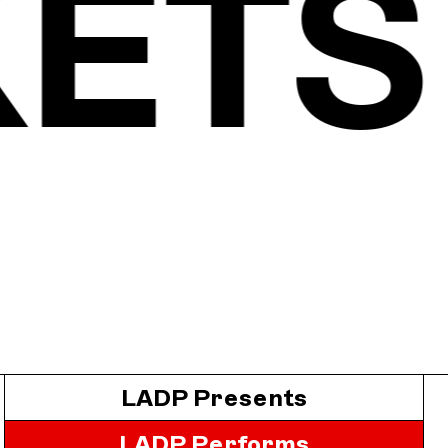
KET
LADP Presents
LADP Performs