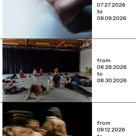
07.27.2026
to
08.09.2026
from
08.28.2026
to
08.30.2026
from
09.12.2026