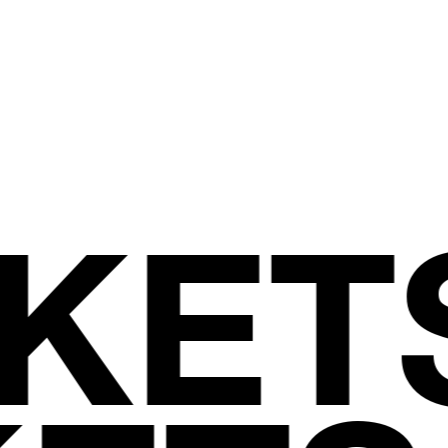
WE
ARE.
JOIN US
CKET