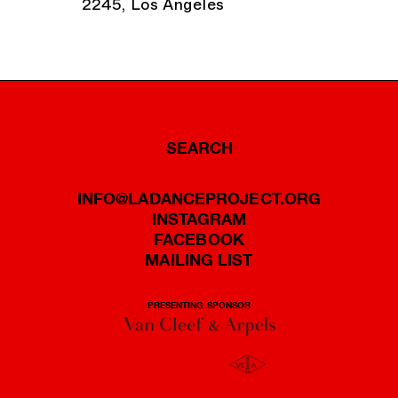
2245, Los Angeles
SEARCH
INFO@LADANCEPROJECT.ORG
INSTAGRAM
FACEBOOK
MAILING LIST
PRESENTING SPONSOR