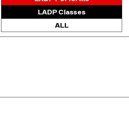
LADP Classes
ALL