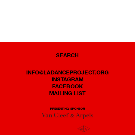
SEARCH
INFO@LADANCEPROJECT.ORG
INSTAGRAM
FACEBOOK
MAILING LIST
PRESENTING SPONSOR