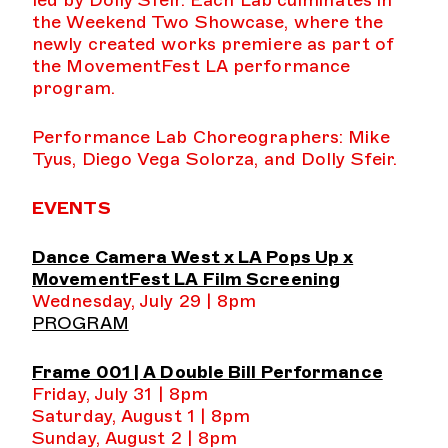
led by Dolly Sfeir. Each Lab culminates in
the Weekend Two Showcase, where the
newly created works premiere as part of
the MovementFest LA performance
program.
Performance Lab Choreographers: Mike
Tyus, Diego Vega Solorza, and Dolly Sfeir.
EVENTS
Dance Camera West x LA Pops Up x
MovementFest LA Film Screening
Wednesday, July 29 | 8pm
PROGRAM
Frame 001 | A Double Bill Performance
Friday, July 31 | 8pm
Saturday, August 1 | 8pm
Sunday, August 2 | 8pm