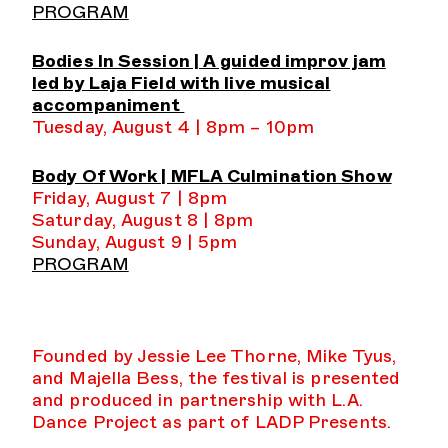
PROGRAM
Bodies In Session | A guided improv jam
led by Laja Field with live musical
accompaniment
Tuesday, August 4 | 8pm – 10pm
Body Of Work | MFLA Culmination Show
Friday, August 7 | 8pm
Saturday, August 8 | 8pm
Sunday, August 9 | 5pm
PROGRAM
Founded by Jessie Lee Thorne, Mike Tyus,
and Majella Bess, the festival is presented
and produced in partnership with L.A.
Dance Project as part of LADP Presents.