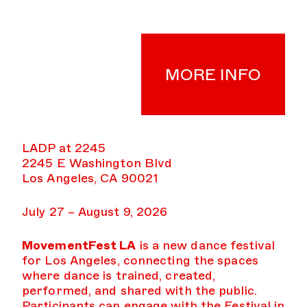
MORE INFO
LADP at 2245
2245 E Washington Blvd
Los Angeles, CA 90021
July 27 – August 9, 2026
MovementFest LA
is a new dance festival
for Los Angeles, connecting the spaces
where dance is trained, created,
performed, and shared with the public.
Participants can engage with the Festival in