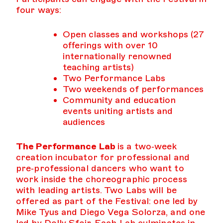
four ways:
Open classes and workshops (27
offerings with over 10
internationally renowned
teaching artists)
Two Performance Labs
Two weekends of performances
Community and education
events uniting artists and
audiences
The Performance Lab
is a two‑week
creation incubator for professional and
pre‑professional dancers who want to
work inside the choreographic process
with leading artists. Two Labs will be
offered as part of the Festival: one led by
Mike Tyus and Diego Vega Solorza, and one